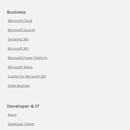
Business
Microsoft Cloud
Microsoft Security
Dynamics 365
Microsoft 365
Microsoft Power Platform
Microsoft Teams
Copilot for Microsoft 365
Small Business
Developer & IT
Azure
Developer Center