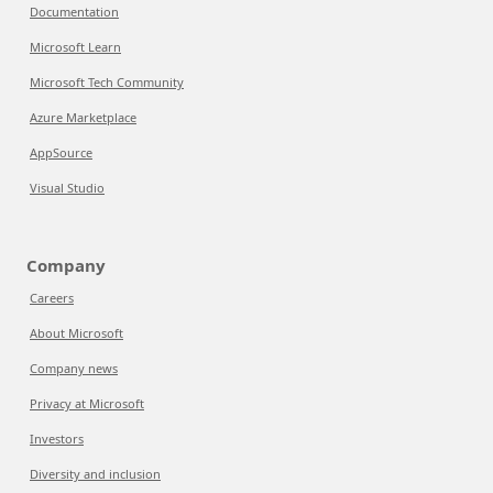
Documentation
Microsoft Learn
Microsoft Tech Community
Azure Marketplace
AppSource
Visual Studio
Company
Careers
About Microsoft
Company news
Privacy at Microsoft
Investors
Diversity and inclusion