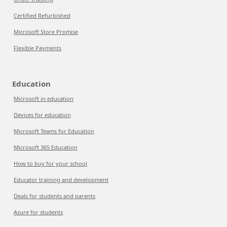
Certified Refurbished
Microsoft Store Promise
Flexible Payments
Education
Microsoft in education
Devices for education
Microsoft Teams for Education
Microsoft 365 Education
How to buy for your school
Educator training and development
Deals for students and parents
Azure for students