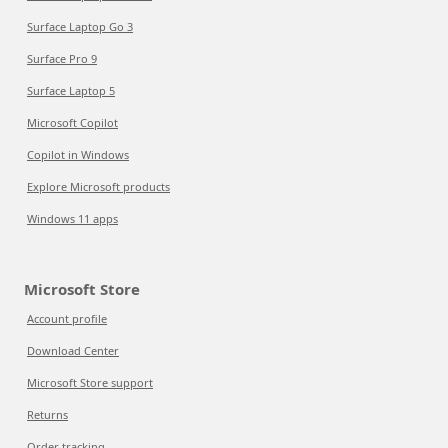
Surface Laptop Go 3
Surface Pro 9
Surface Laptop 5
Microsoft Copilot
Copilot in Windows
Explore Microsoft products
Windows 11 apps
Microsoft Store
Account profile
Download Center
Microsoft Store support
Returns
Order tracking