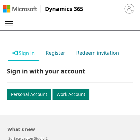
Dynamics 365
Sign in 
Register
Redeem invitation
Sign in
Sign in with your account
Personal Account
Work Account
What's new
Surface Laptop Studio 2