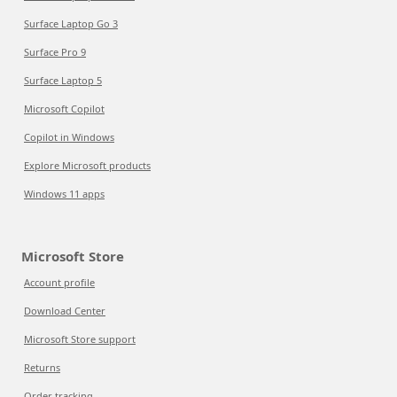
Surface Laptop Go 3
Surface Pro 9
Surface Laptop 5
Microsoft Copilot
Copilot in Windows
Explore Microsoft products
Windows 11 apps
Microsoft Store
Account profile
Download Center
Microsoft Store support
Returns
Order tracking