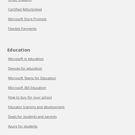
Certified Refurbished
Microsoft Store Promise
Flexible Payments
Education
Microsoft in education
Devices for education
Microsoft Teams for Education
Microsoft 365 Education
How to buy for your school
Educator training and development
Deals for students and parents
Azure for students