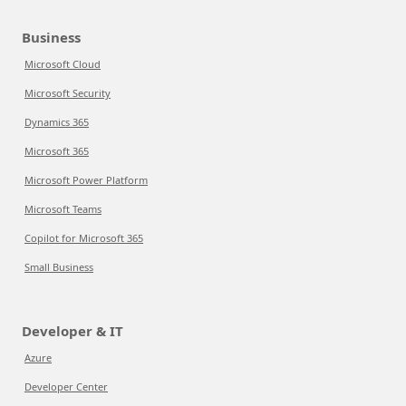
Business
Microsoft Cloud
Microsoft Security
Dynamics 365
Microsoft 365
Microsoft Power Platform
Microsoft Teams
Copilot for Microsoft 365
Small Business
Developer & IT
Azure
Developer Center