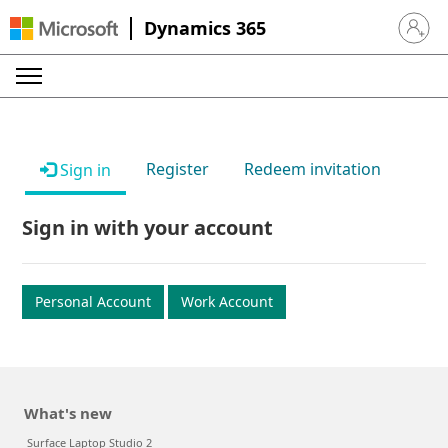
Dynamics 365
Sign in 
Register
Redeem invitation
Sign in
Sign in with your account
Personal Account
Work Account
What's new
Surface Laptop Studio 2