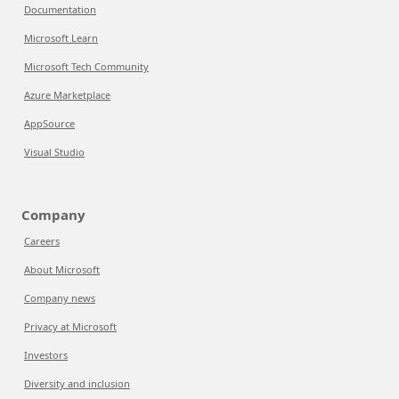
Documentation
Microsoft Learn
Microsoft Tech Community
Azure Marketplace
AppSource
Visual Studio
Company
Careers
About Microsoft
Company news
Privacy at Microsoft
Investors
Diversity and inclusion