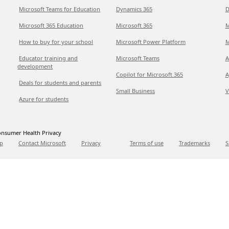
Microsoft Teams for Education
Dynamics 365
D
Microsoft 365 Education
Microsoft 365
M
How to buy for your school
Microsoft Power Platform
M
Educator training and
Microsoft Teams
A
development
Copilot for Microsoft 365
A
Deals for students and parents
Small Business
V
Azure for students
nsumer Health Privacy
p
Contact Microsoft
Privacy
Terms of use
Trademarks
S