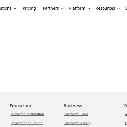
utions
Partners
Platform
Resources
Pricing
Education
Business
D
Microsoft in education
Microsoft Cloud
A
Devices for education
Microsoft Security
D