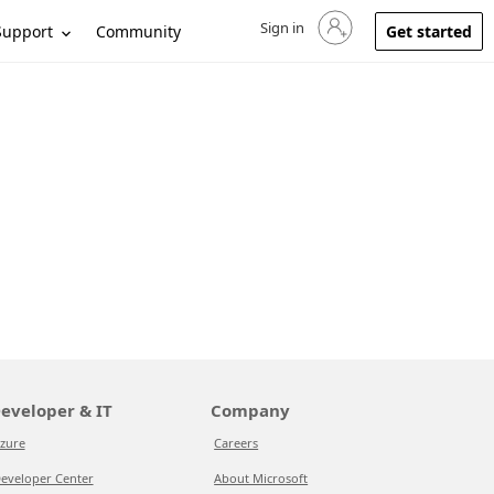
Sign in
Sign in to your account
Support
Community
Get started
eveloper & IT
Company
zure
Careers
eveloper Center
About Microsoft