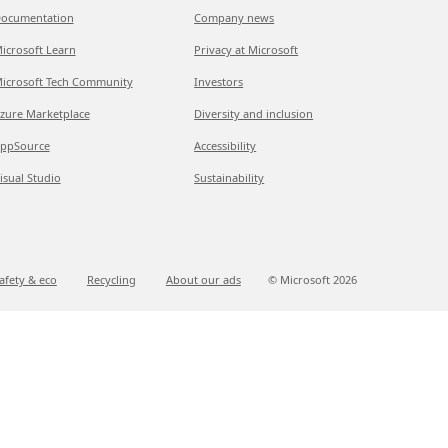
ocumentation
Company news
icrosoft Learn
Privacy at Microsoft
icrosoft Tech Community
Investors
zure Marketplace
Diversity and inclusion
ppSource
Accessibility
isual Studio
Sustainability
afety & eco
Recycling
About our ads
© Microsoft
2026