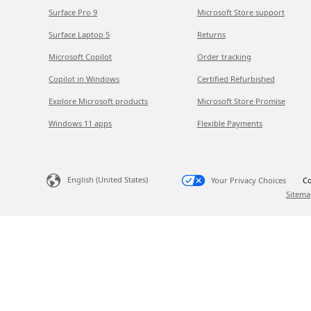
Surface Pro 9
Microsoft Store support
Surface Laptop 5
Returns
Microsoft Copilot
Order tracking
Copilot in Windows
Certified Refurbished
Explore Microsoft products
Microsoft Store Promise
Windows 11 apps
Flexible Payments
English (United States)
Your Privacy Choices
Co
Sitema