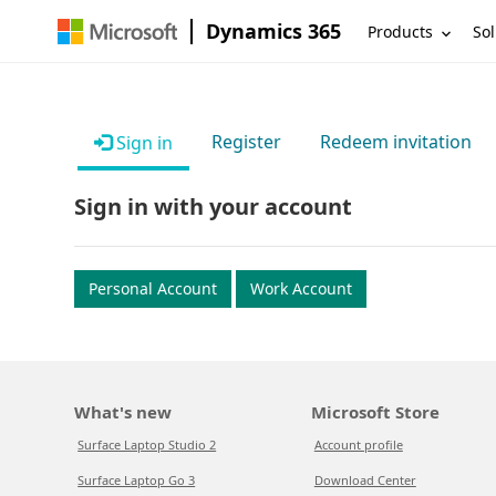
Dynamics 365
Products
Sol
Register
Redeem invitation
Sign in
Sign in with your account
Personal Account
Work Account
What's new
Microsoft Store
Surface Laptop Studio 2
Account profile
Surface Laptop Go 3
Download Center