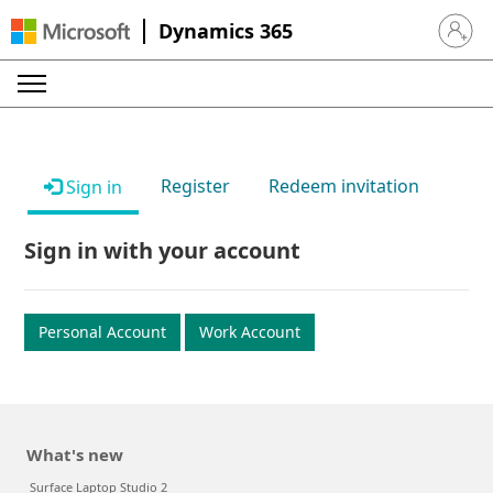
Dynamics 365
Sign in 
Register
Redeem invitation
Sign in
Sign in with your account
Personal Account
Work Account
What's new
Surface Laptop Studio 2