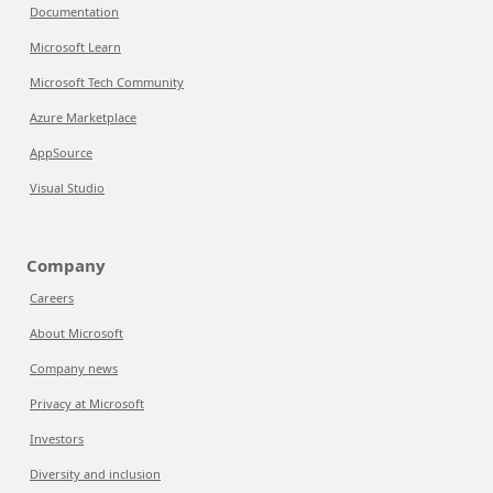
Documentation
Microsoft Learn
Microsoft Tech Community
Azure Marketplace
AppSource
Visual Studio
Company
Careers
About Microsoft
Company news
Privacy at Microsoft
Investors
Diversity and inclusion