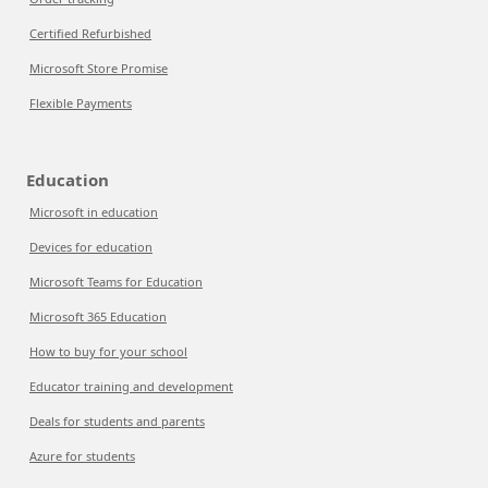
Certified Refurbished
Microsoft Store Promise
Flexible Payments
Education
Microsoft in education
Devices for education
Microsoft Teams for Education
Microsoft 365 Education
How to buy for your school
Educator training and development
Deals for students and parents
Azure for students