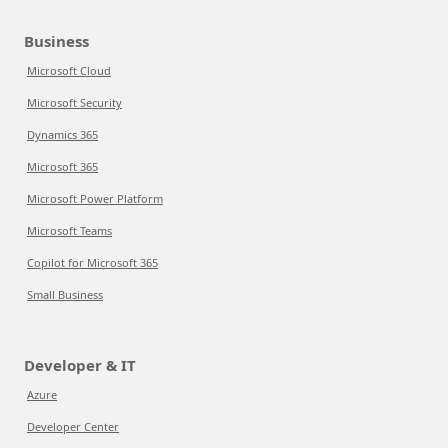
Business
Microsoft Cloud
Microsoft Security
Dynamics 365
Microsoft 365
Microsoft Power Platform
Microsoft Teams
Copilot for Microsoft 365
Small Business
Developer & IT
Azure
Developer Center