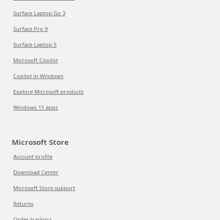
Surface Laptop Go 3
Surface Pro 9
Surface Laptop 5
Microsoft Copilot
Copilot in Windows
Explore Microsoft products
Windows 11 apps
Microsoft Store
Account profile
Download Center
Microsoft Store support
Returns
Order tracking