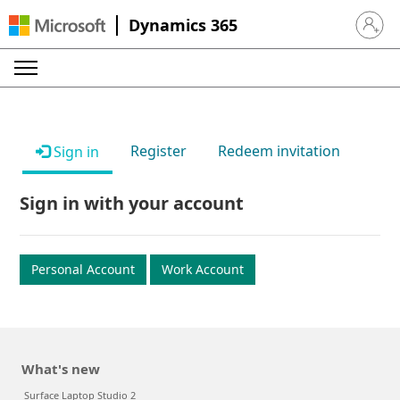
Dynamics 365
Sign in 
Register
Redeem invitation
Sign in
Sign in with your account
Personal Account
Work Account
What's new
Surface Laptop Studio 2