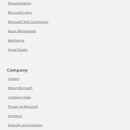
Documentation
Microsoft Learn
Microsoft Tech Community
Azure Marketplace
AppSource
Visual Studio
Company
Careers
About Microsoft
Company news
Privacy at Microsoft
Investors
Diversity and inclusion