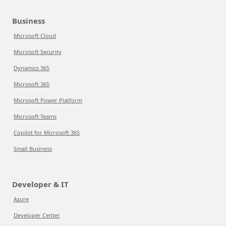
Business
Microsoft Cloud
Microsoft Security
Dynamics 365
Microsoft 365
Microsoft Power Platform
Microsoft Teams
Copilot for Microsoft 365
Small Business
Developer & IT
Azure
Developer Center