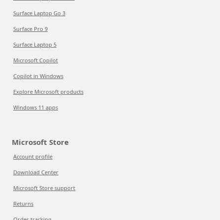
Surface Laptop Go 3
Surface Pro 9
Surface Laptop 5
Microsoft Copilot
Copilot in Windows
Explore Microsoft products
Windows 11 apps
Microsoft Store
Account profile
Download Center
Microsoft Store support
Returns
Order tracking