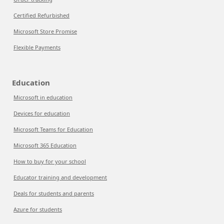
Certified Refurbished
Microsoft Store Promise
Flexible Payments
Education
Microsoft in education
Devices for education
Microsoft Teams for Education
Microsoft 365 Education
How to buy for your school
Educator training and development
Deals for students and parents
Azure for students