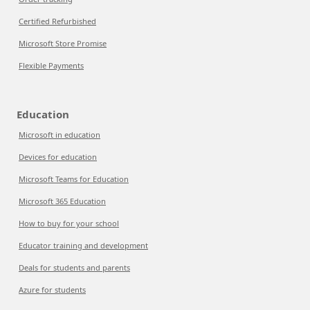
Certified Refurbished
Microsoft Store Promise
Flexible Payments
Education
Microsoft in education
Devices for education
Microsoft Teams for Education
Microsoft 365 Education
How to buy for your school
Educator training and development
Deals for students and parents
Azure for students