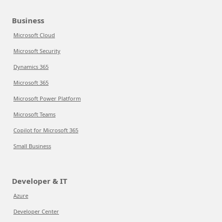
Business
Microsoft Cloud
Microsoft Security
Dynamics 365
Microsoft 365
Microsoft Power Platform
Microsoft Teams
Copilot for Microsoft 365
Small Business
Developer & IT
Azure
Developer Center