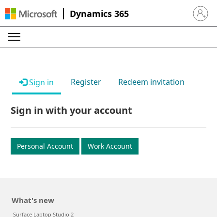
Dynamics 365
Sign in 
Register
Redeem invitation
Sign in
Sign in with your account
Personal Account
Work Account
What's new
Surface Laptop Studio 2