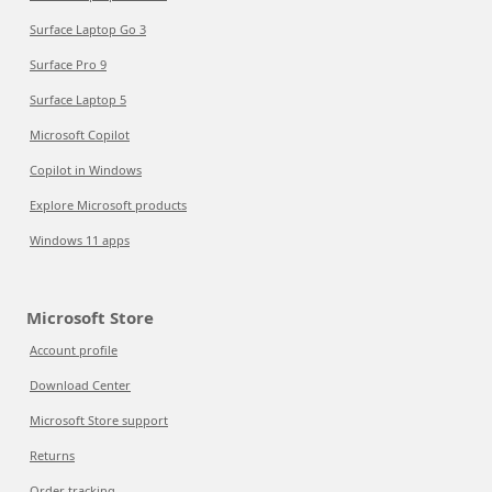
Surface Laptop Go 3
Surface Pro 9
Surface Laptop 5
Microsoft Copilot
Copilot in Windows
Explore Microsoft products
Windows 11 apps
Microsoft Store
Account profile
Download Center
Microsoft Store support
Returns
Order tracking