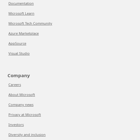
Documentation
Microsoft Learn
Microsoft Tech Community
Azure Marketplace
AppSource
Visual Studio
Company
Careers
About Microsoft
Company news
Privacy at Microsoft
Investors
Diversity and inclusion