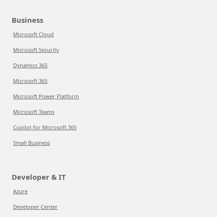
Business
Microsoft Cloud
Microsoft Security
Dynamics 365
Microsoft 365
Microsoft Power Platform
Microsoft Teams
Copilot for Microsoft 365
Small Business
Developer & IT
Azure
Developer Center