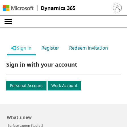
Dynamics 365
Sign in 
Register
Redeem invitation
Sign in
Sign in with your account
Personal Account
Work Account
What's new
Surface Laptop Studio 2