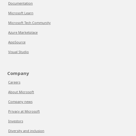
Documentation
Microsoft Learn
Microsoft Tech Community
Azure Marketplace
AppSource
Visual Studio
Company
Careers
About Microsoft
Company news
Privacy at Microsoft
Investors
Diversity and inclusion