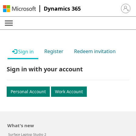
Dynamics 365
Sign in 
Register
Redeem invitation
Sign in
Sign in with your account
Personal Account
Work Account
What's new
Surface Laptop Studio 2