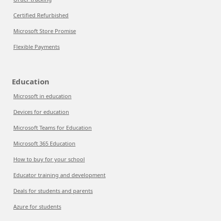
Certified Refurbished
Microsoft Store Promise
Flexible Payments
Education
Microsoft in education
Devices for education
Microsoft Teams for Education
Microsoft 365 Education
How to buy for your school
Educator training and development
Deals for students and parents
Azure for students