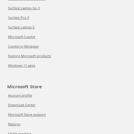
Surface Laptop Go 3
Surface Pro 9
Surface Laptop 5
Microsoft Copilot
Copilot in Windows
Explore Microsoft products
Windows 11 apps
Microsoft Store
Account profile
Download Center
Microsoft Store support
Returns
Order tracking