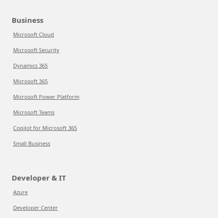
Business
Microsoft Cloud
Microsoft Security
Dynamics 365
Microsoft 365
Microsoft Power Platform
Microsoft Teams
Copilot for Microsoft 365
Small Business
Developer & IT
Azure
Developer Center