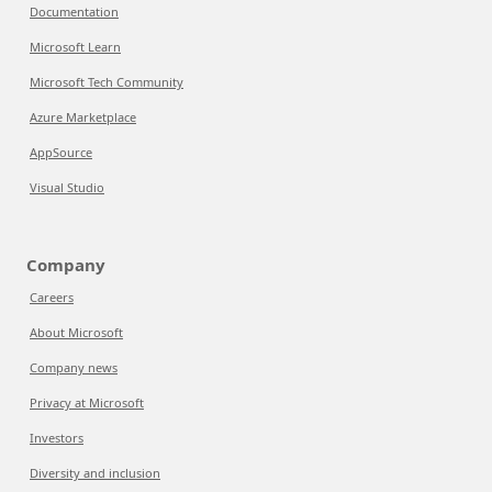
Documentation
Microsoft Learn
Microsoft Tech Community
Azure Marketplace
AppSource
Visual Studio
Company
Careers
About Microsoft
Company news
Privacy at Microsoft
Investors
Diversity and inclusion