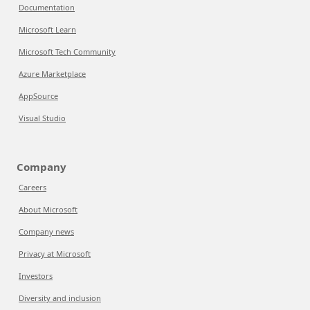
Documentation
Microsoft Learn
Microsoft Tech Community
Azure Marketplace
AppSource
Visual Studio
Company
Careers
About Microsoft
Company news
Privacy at Microsoft
Investors
Diversity and inclusion