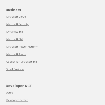
Business
Microsoft Cloud
Microsoft Security
Dynamics 365
Microsoft 365
Microsoft Power Platform
Microsoft Teams
Copilot for Microsoft 365
Small Business
Developer & IT
Azure
Developer Center