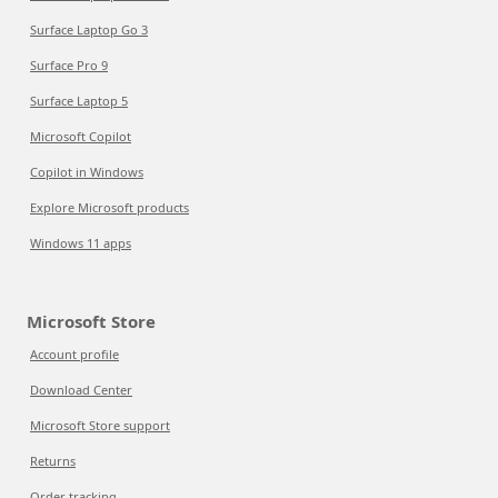
Surface Laptop Go 3
Surface Pro 9
Surface Laptop 5
Microsoft Copilot
Copilot in Windows
Explore Microsoft products
Windows 11 apps
Microsoft Store
Account profile
Download Center
Microsoft Store support
Returns
Order tracking