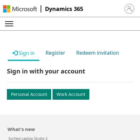
Dynamics 365
Sign in 
Register
Redeem invitation
Sign in
Sign in with your account
Personal Account
Work Account
What's new
Surface Laptop Studio 2