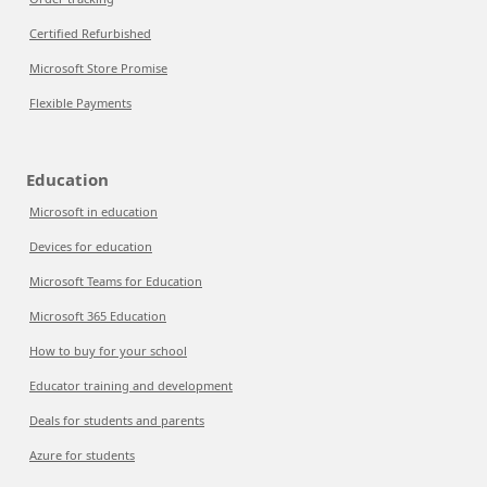
Certified Refurbished
Microsoft Store Promise
Flexible Payments
Education
Microsoft in education
Devices for education
Microsoft Teams for Education
Microsoft 365 Education
How to buy for your school
Educator training and development
Deals for students and parents
Azure for students