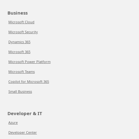
Business
Microsoft Cloud
Microsoft Security
Dynamics 365
Microsoft 365
Microsoft Power Platform
Microsoft Teams
Copilot for Microsoft 365
Small Business
Developer & IT
Azure
Developer Center