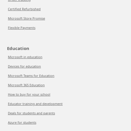
Certified Refurbished
Microsoft Store Promise
Flexible Payments
Education
Microsoft in education
Devices for education
Microsoft Teams for Education
Microsoft 365 Education
How to buy for your school
Educator training and development
Deals for students and parents
Azure for students