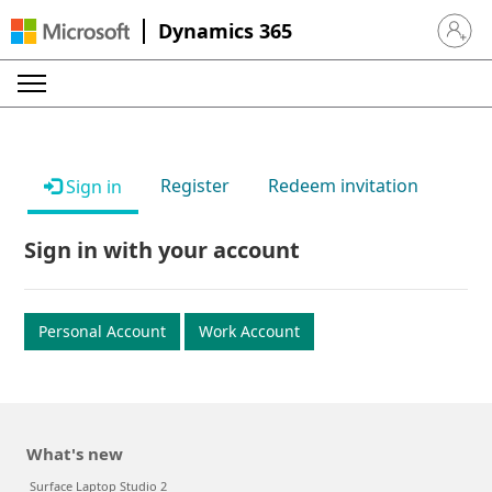
Dynamics 365
Sign in 
Register
Redeem invitation
Sign in
Sign in with your account
Personal Account
Work Account
What's new
Surface Laptop Studio 2