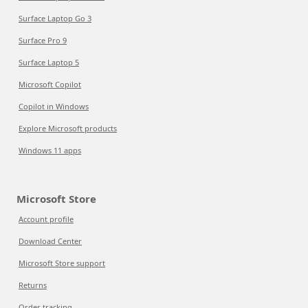
Surface Laptop Go 3
Surface Pro 9
Surface Laptop 5
Microsoft Copilot
Copilot in Windows
Explore Microsoft products
Windows 11 apps
Microsoft Store
Account profile
Download Center
Microsoft Store support
Returns
Order tracking