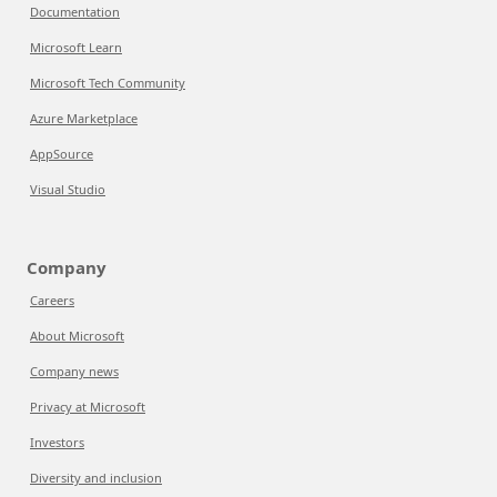
Documentation
Microsoft Learn
Microsoft Tech Community
Azure Marketplace
AppSource
Visual Studio
Company
Careers
About Microsoft
Company news
Privacy at Microsoft
Investors
Diversity and inclusion