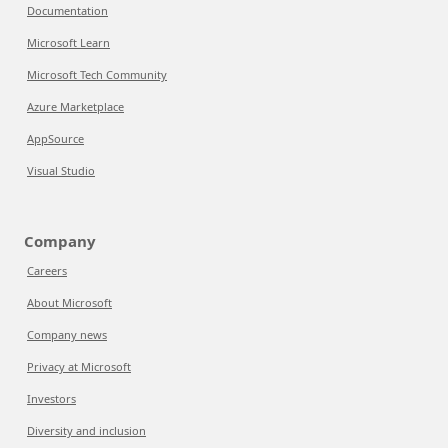
Documentation
Microsoft Learn
Microsoft Tech Community
Azure Marketplace
AppSource
Visual Studio
Company
Careers
About Microsoft
Company news
Privacy at Microsoft
Investors
Diversity and inclusion