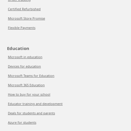
Certified Refurbished
Microsoft Store Promise
Flexible Payments
Education
Microsoft in education
Devices for education
Microsoft Teams for Education
Microsoft 365 Education
How to buy for your school
Educator training and development
Deals for students and parents
Azure for students