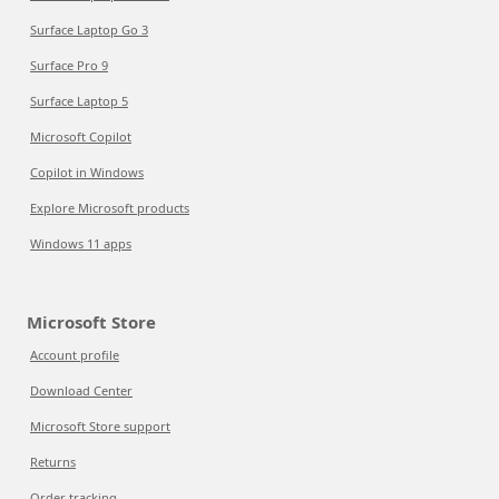
Surface Laptop Go 3
Surface Pro 9
Surface Laptop 5
Microsoft Copilot
Copilot in Windows
Explore Microsoft products
Windows 11 apps
Microsoft Store
Account profile
Download Center
Microsoft Store support
Returns
Order tracking