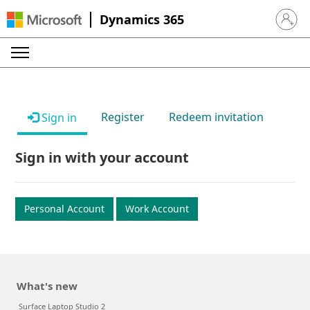
Dynamics 365
Sign in 
Register
Redeem invitation
Sign in
Sign in with your account
Personal Account
Work Account
What's new
Surface Laptop Studio 2