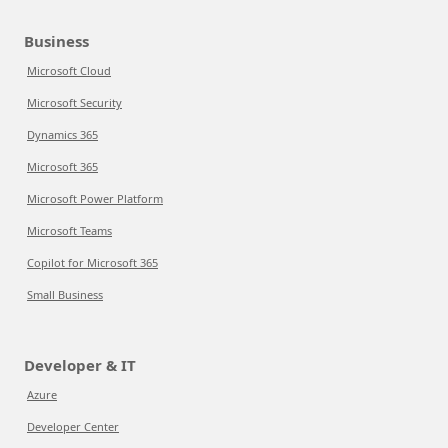
Business
Microsoft Cloud
Microsoft Security
Dynamics 365
Microsoft 365
Microsoft Power Platform
Microsoft Teams
Copilot for Microsoft 365
Small Business
Developer & IT
Azure
Developer Center