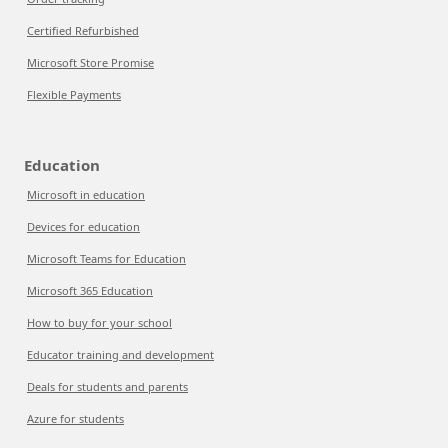
Certified Refurbished
Microsoft Store Promise
Flexible Payments
Education
Microsoft in education
Devices for education
Microsoft Teams for Education
Microsoft 365 Education
How to buy for your school
Educator training and development
Deals for students and parents
Azure for students