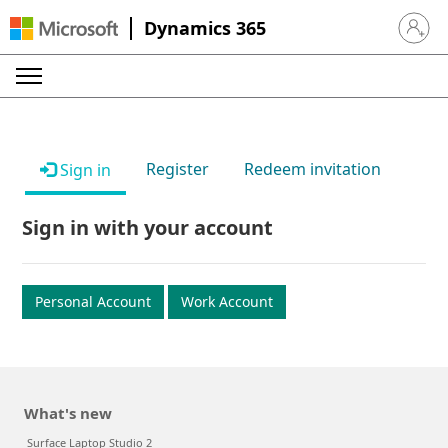
Dynamics 365
Sign in 
Register
Redeem invitation
Sign in
Sign in with your account
Personal Account
Work Account
What's new
Surface Laptop Studio 2