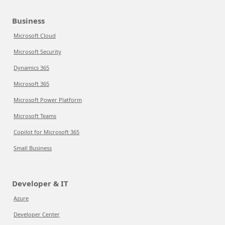
Business
Microsoft Cloud
Microsoft Security
Dynamics 365
Microsoft 365
Microsoft Power Platform
Microsoft Teams
Copilot for Microsoft 365
Small Business
Developer & IT
Azure
Developer Center