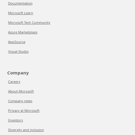
Documentation
Microsoft Learn
Microsoft Tech Community
Azure Marketplace
AppSource
Visual Studio
Company
Careers
About Microsoft
Company news
Privacy at Microsoft
Investors
Diversity and inclusion