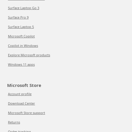
Surface Laptop Go 3
Surface Pro 9
Surface Laptop 5
Microsoft Copilot
Copilot in Windows
Explore Microsoft products
Windows 11 apps
Microsoft Store
Account profile
Download Center
Microsoft Store support
Returns
Order tracking