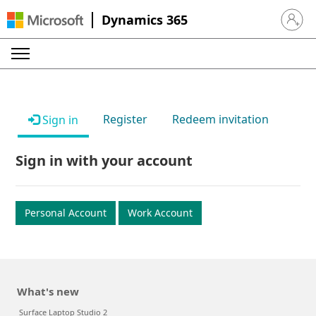
Dynamics 365
Sign in 
Register
Redeem invitation
Sign in
Sign in with your account
Personal Account
Work Account
What's new
Surface Laptop Studio 2