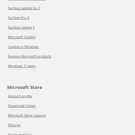
Surface Laptop Go 3
Surface Pro 9
Surface Laptop 5
Microsoft Copilot
Copilot in Windows
Explore Microsoft products
Windows 11 apps
Microsoft Store
Account profile
Download Center
Microsoft Store support
Returns
Order tracking