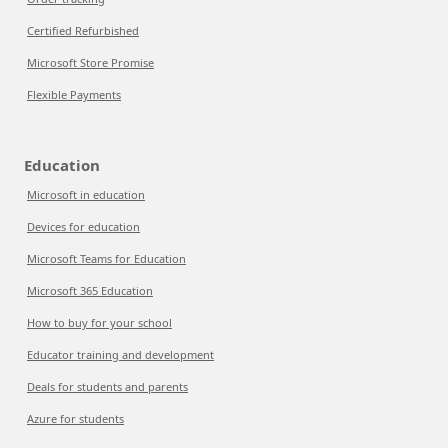
Certified Refurbished
Microsoft Store Promise
Flexible Payments
Education
Microsoft in education
Devices for education
Microsoft Teams for Education
Microsoft 365 Education
How to buy for your school
Educator training and development
Deals for students and parents
Azure for students