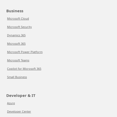
Business
Microsoft Cloud
Microsoft Security
Dynamics 365
Microsoft 365
Microsoft Power Platform
Microsoft Teams
Copilot for Microsoft 365
Small Business
Developer & IT
Azure
Developer Center