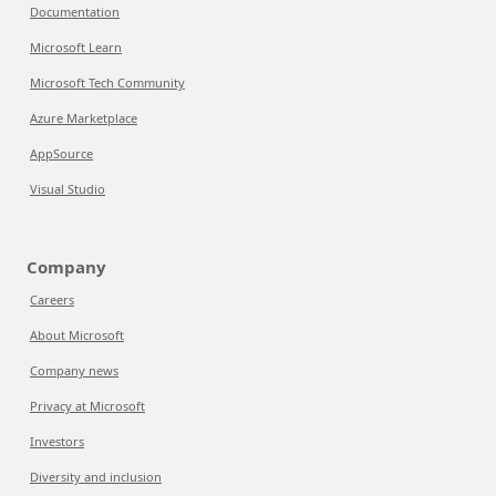
Documentation
Microsoft Learn
Microsoft Tech Community
Azure Marketplace
AppSource
Visual Studio
Company
Careers
About Microsoft
Company news
Privacy at Microsoft
Investors
Diversity and inclusion