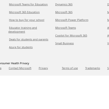
Microsoft Teams for Education
Dynamics 365
D
Microsoft 365 Education
Microsoft 365
M
How to buy for your school
Microsoft Power Platform
M
Educator training and
Microsoft Teams
A
development
Copilot for Microsoft 365
A
Deals for students and parents
Small Business
V
Azure for students
nsumer Health Privacy
p
Contact Microsoft
Privacy
Terms of use
Trademarks
S