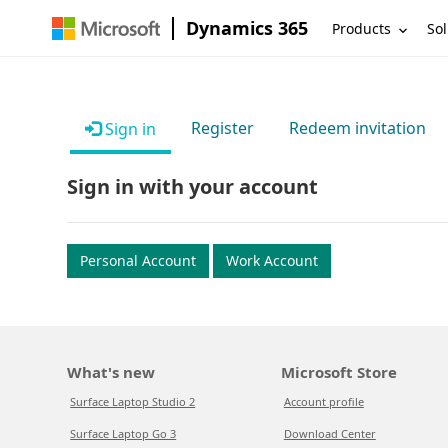
Dynamics 365
Products
Sol
Register
Redeem invitation
Sign in
Sign in with your account
Personal Account
Work Account
What's new
Microsoft Store
Surface Laptop Studio 2
Account profile
Surface Laptop Go 3
Download Center