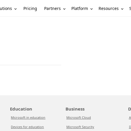
utions
Partners
Platform
Resources
Pricing
Education
Business
D
Microsoft in education
Microsoft Cloud
A
Devices for education
Microsoft Security
D