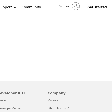
Sign in
Sign in to your account
Support
Community
Get started
eveloper & IT
Company
zure
Careers
eveloper Center
About Microsoft