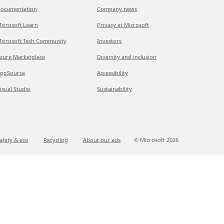
ocumentation
Company news
icrosoft Learn
Privacy at Microsoft
icrosoft Tech Community
Investors
zure Marketplace
Diversity and inclusion
ppSource
Accessibility
isual Studio
Sustainability
afety & eco
Recycling
About our ads
© Microsoft
2026