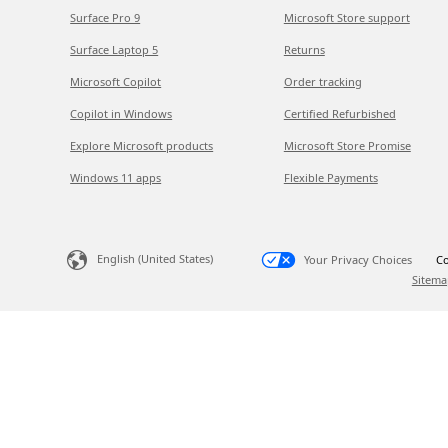
Surface Pro 9
Microsoft Store support
Surface Laptop 5
Returns
Microsoft Copilot
Order tracking
Copilot in Windows
Certified Refurbished
Explore Microsoft products
Microsoft Store Promise
Windows 11 apps
Flexible Payments
English (United States)
Your Privacy Choices
Co
Sitema