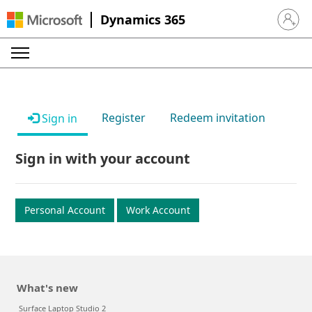
Dynamics 365
Sign in 
Register
Redeem invitation
Sign in
Sign in with your account
Personal Account
Work Account
What's new
Surface Laptop Studio 2