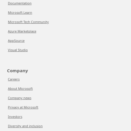
Documentation
Microsoft Learn
Microsoft Tech Community
Azure Marketplace
AppSource
Visual Studio
Company
Careers
About Microsoft
Company news
Privacy at Microsoft
Investors
Diversity and inclusion