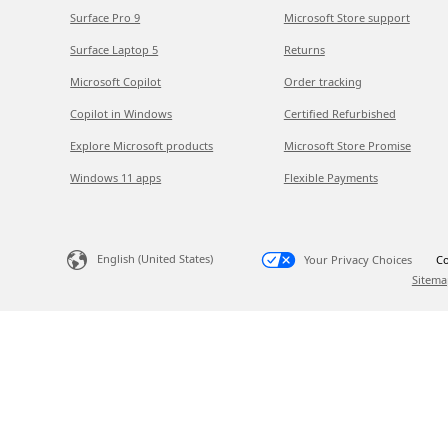
Surface Pro 9
Microsoft Store support
Surface Laptop 5
Returns
Microsoft Copilot
Order tracking
Copilot in Windows
Certified Refurbished
Explore Microsoft products
Microsoft Store Promise
Windows 11 apps
Flexible Payments
English (United States)
Your Privacy Choices
Co
Sitema