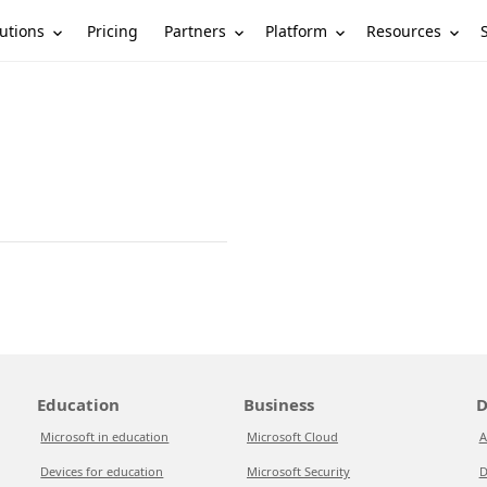
utions
Partners
Platform
Resources
Pricing
Education
Business
D
Microsoft in education
Microsoft Cloud
A
Devices for education
Microsoft Security
D