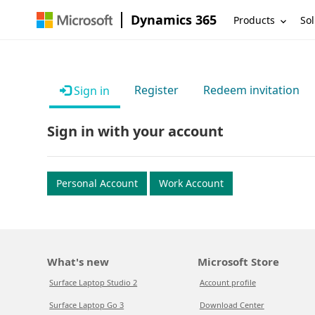
Dynamics 365
Products
Sol
Register
Redeem invitation
Sign in
Sign in with your account
Personal Account
Work Account
What's new
Microsoft Store
Surface Laptop Studio 2
Account profile
Surface Laptop Go 3
Download Center