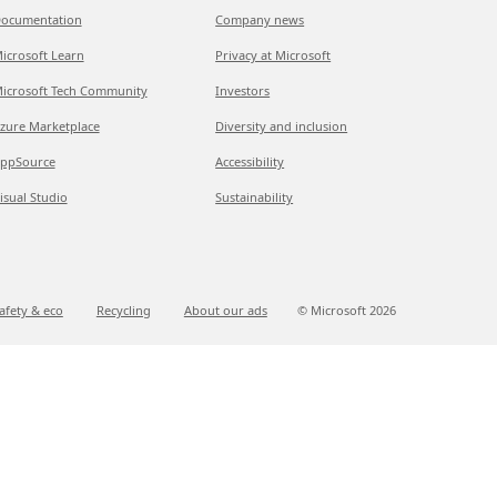
ocumentation
Company news
icrosoft Learn
Privacy at Microsoft
icrosoft Tech Community
Investors
zure Marketplace
Diversity and inclusion
ppSource
Accessibility
isual Studio
Sustainability
afety & eco
Recycling
About our ads
© Microsoft
2026