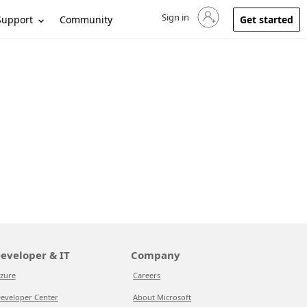
Sign in
Sign in to your account
Support
Community
Get started
eveloper & IT
Company
zure
Careers
eveloper Center
About Microsoft