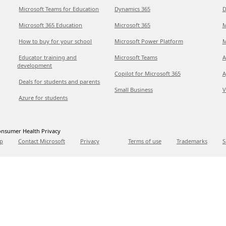
Microsoft Teams for Education
Dynamics 365
D
Microsoft 365 Education
Microsoft 365
M
How to buy for your school
Microsoft Power Platform
M
Educator training and
Microsoft Teams
A
development
Copilot for Microsoft 365
A
Deals for students and parents
Small Business
V
Azure for students
nsumer Health Privacy
p
Contact Microsoft
Privacy
Terms of use
Trademarks
S