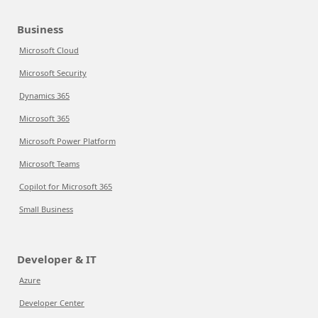
Business
Microsoft Cloud
Microsoft Security
Dynamics 365
Microsoft 365
Microsoft Power Platform
Microsoft Teams
Copilot for Microsoft 365
Small Business
Developer & IT
Azure
Developer Center