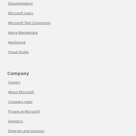
Documentation
Microsoft Learn
Microsoft Tech Community
Azure Marketplace
AppSource
Visual Studio
Company
Careers
About Microsoft
Company news
Privacy at Microsoft
Investors
Diversity and inclusion