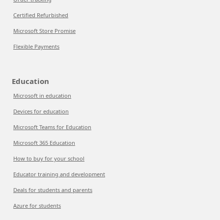
Certified Refurbished
Microsoft Store Promise
Flexible Payments
Education
Microsoft in education
Devices for education
Microsoft Teams for Education
Microsoft 365 Education
How to buy for your school
Educator training and development
Deals for students and parents
Azure for students