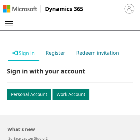
Dynamics 365
Sign in 
Register
Redeem invitation
Sign in
Sign in with your account
Personal Account
Work Account
What's new
Surface Laptop Studio 2