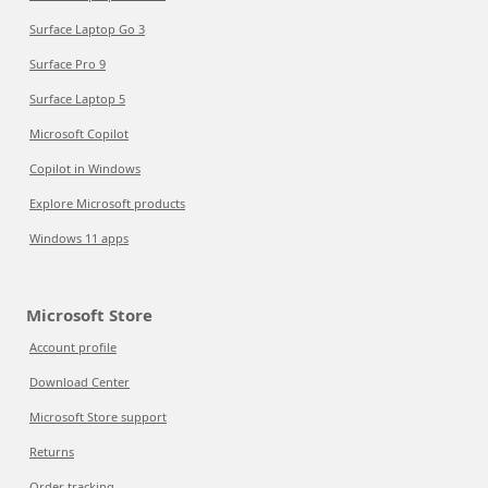
Surface Laptop Go 3
Surface Pro 9
Surface Laptop 5
Microsoft Copilot
Copilot in Windows
Explore Microsoft products
Windows 11 apps
Microsoft Store
Account profile
Download Center
Microsoft Store support
Returns
Order tracking