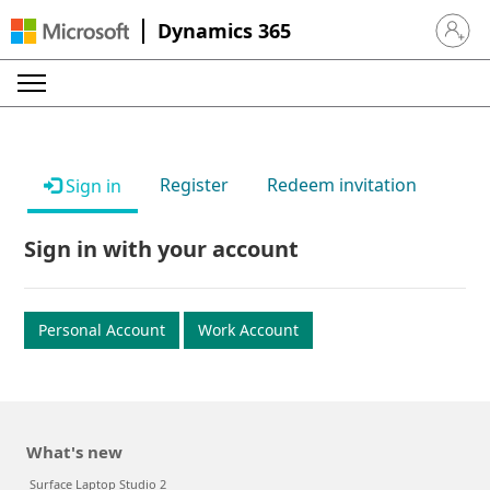
Dynamics 365
Sign in 
Register
Redeem invitation
Sign in
Sign in with your account
Personal Account
Work Account
What's new
Surface Laptop Studio 2