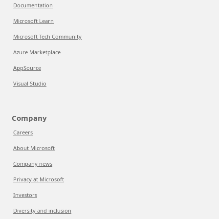
Documentation
Microsoft Learn
Microsoft Tech Community
Azure Marketplace
AppSource
Visual Studio
Company
Careers
About Microsoft
Company news
Privacy at Microsoft
Investors
Diversity and inclusion