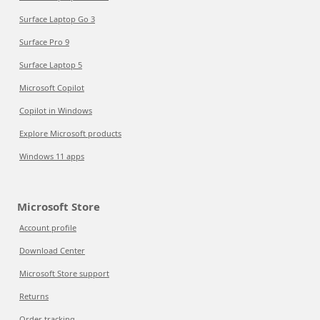
Surface Laptop Go 3
Surface Pro 9
Surface Laptop 5
Microsoft Copilot
Copilot in Windows
Explore Microsoft products
Windows 11 apps
Microsoft Store
Account profile
Download Center
Microsoft Store support
Returns
Order tracking