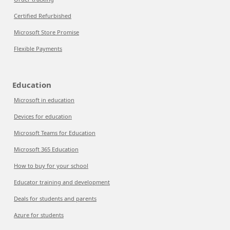
Certified Refurbished
Microsoft Store Promise
Flexible Payments
Education
Microsoft in education
Devices for education
Microsoft Teams for Education
Microsoft 365 Education
How to buy for your school
Educator training and development
Deals for students and parents
Azure for students