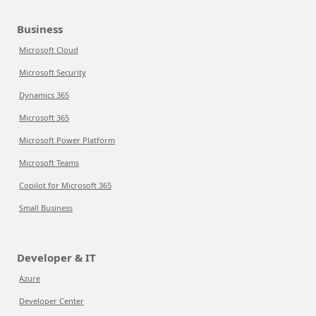
Business
Microsoft Cloud
Microsoft Security
Dynamics 365
Microsoft 365
Microsoft Power Platform
Microsoft Teams
Copilot for Microsoft 365
Small Business
Developer & IT
Azure
Developer Center