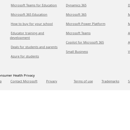
Microsoft Teams for Education
Dynamics 365
D
Microsoft 365 Education
Microsoft 365
M
How to buy for your school
Microsoft Power Platform
M
Educator training and
Microsoft Teams
A
development
Copilot for Microsoft 365
A
Deals for students and parents
Small Business
V
Azure for students
nsumer Health Privacy
p
Contact Microsoft
Privacy
Terms of use
Trademarks
S