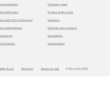
ocumentation
Company news
icrosoft Learn
Privacy at Microsoft
icrosoft Tech Community
Investors
zure Marketplace
Diversity and inclusion
ppSource
Accessibility
isual Studio
Sustainability
afety & eco
Recycling
About our ads
© Microsoft
2026