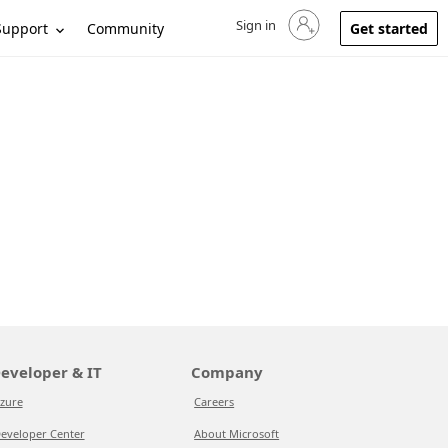
Sign in
Sign in to your account
Support
Community
Get started
eveloper & IT
Company
zure
Careers
eveloper Center
About Microsoft