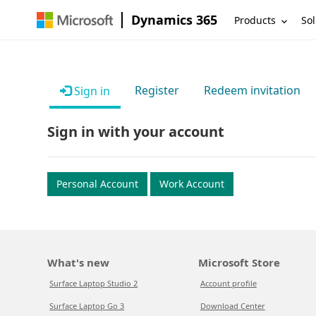
Dynamics 365
Products
Sol
Register
Redeem invitation
Sign in
Sign in with your account
Personal Account
Work Account
What's new
Microsoft Store
Surface Laptop Studio 2
Account profile
Surface Laptop Go 3
Download Center