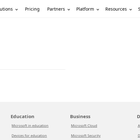
utions
Partners
Platform
Resources
Pricing
Education
Business
D
Microsoft in education
Microsoft Cloud
A
Devices for education
Microsoft Security
D