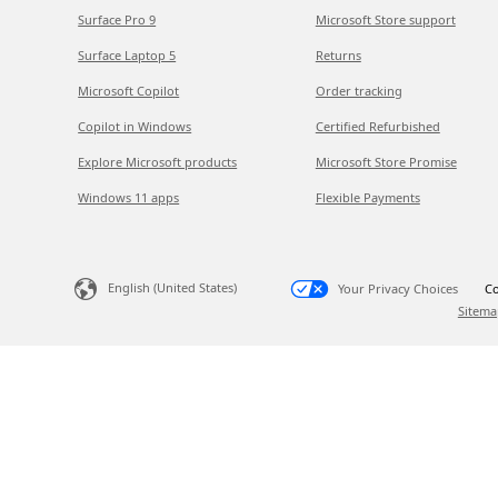
Surface Pro 9
Microsoft Store support
Surface Laptop 5
Returns
Microsoft Copilot
Order tracking
Copilot in Windows
Certified Refurbished
Explore Microsoft products
Microsoft Store Promise
Windows 11 apps
Flexible Payments
English (United States)
Your Privacy Choices
Co
Sitema