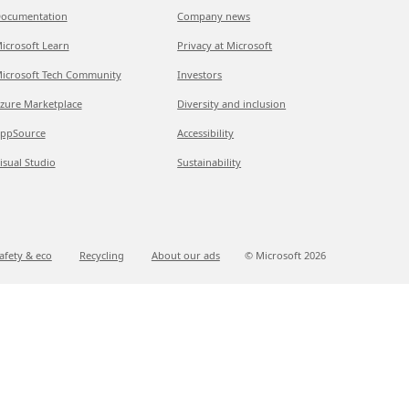
ocumentation
Company news
icrosoft Learn
Privacy at Microsoft
icrosoft Tech Community
Investors
zure Marketplace
Diversity and inclusion
ppSource
Accessibility
isual Studio
Sustainability
afety & eco
Recycling
About our ads
© Microsoft
2026