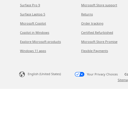
Surface Pro 9
Microsoft Store support
Surface Laptop 5
Returns
Microsoft Copilot
Order tracking
Copilot in Windows
Certified Refurbished
Explore Microsoft products
Microsoft Store Promise
Windows 11 apps
Flexible Payments
English (United States)
Your Privacy Choices
Co
Sitema