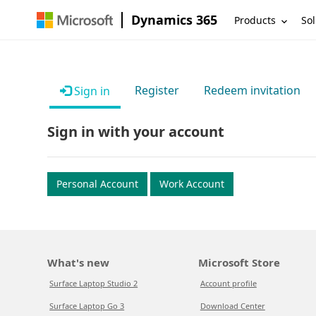
Dynamics 365
Products
Sol
Register
Redeem invitation
Sign in
Sign in with your account
Personal Account
Work Account
What's new
Microsoft Store
Surface Laptop Studio 2
Account profile
Surface Laptop Go 3
Download Center