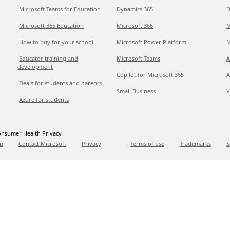
Microsoft Teams for Education
Dynamics 365
D
Microsoft 365 Education
Microsoft 365
M
How to buy for your school
Microsoft Power Platform
M
Educator training and
Microsoft Teams
A
development
Copilot for Microsoft 365
A
Deals for students and parents
Small Business
V
Azure for students
nsumer Health Privacy
p
Contact Microsoft
Privacy
Terms of use
Trademarks
S