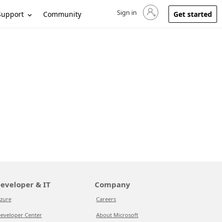
Sign in
Sign in to your account
Support
Community
Get started
eveloper & IT
Company
zure
Careers
eveloper Center
About Microsoft