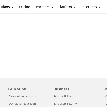
utions
Partners
Platform
Resources
Pricing
Education
Business
D
Microsoft in education
Microsoft Cloud
A
Devices for education
Microsoft Security
D