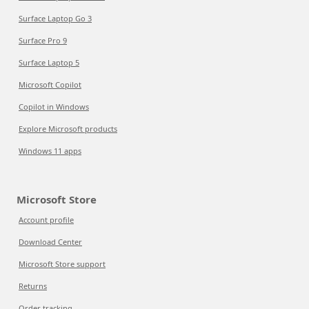
Surface Laptop Go 3
Surface Pro 9
Surface Laptop 5
Microsoft Copilot
Copilot in Windows
Explore Microsoft products
Windows 11 apps
Microsoft Store
Account profile
Download Center
Microsoft Store support
Returns
Order tracking