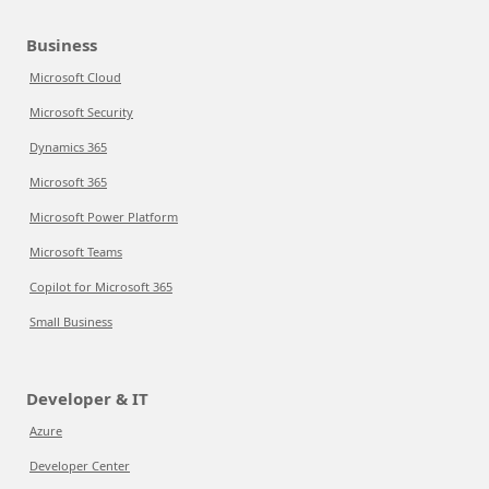
Business
Microsoft Cloud
Microsoft Security
Dynamics 365
Microsoft 365
Microsoft Power Platform
Microsoft Teams
Copilot for Microsoft 365
Small Business
Developer & IT
Azure
Developer Center