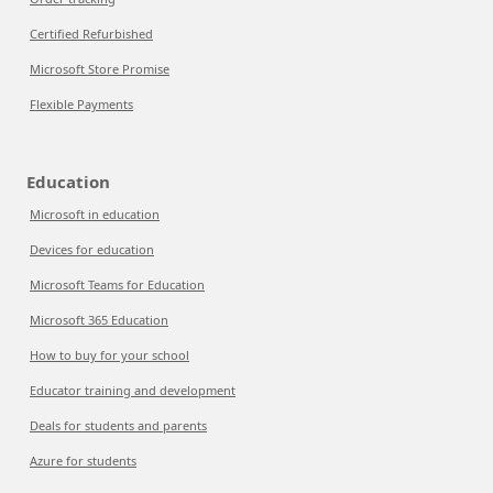
Certified Refurbished
Microsoft Store Promise
Flexible Payments
Education
Microsoft in education
Devices for education
Microsoft Teams for Education
Microsoft 365 Education
How to buy for your school
Educator training and development
Deals for students and parents
Azure for students