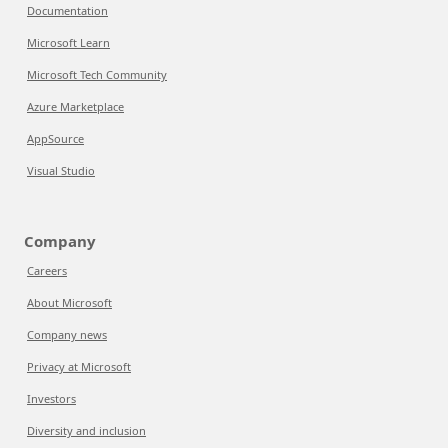
Documentation
Microsoft Learn
Microsoft Tech Community
Azure Marketplace
AppSource
Visual Studio
Company
Careers
About Microsoft
Company news
Privacy at Microsoft
Investors
Diversity and inclusion