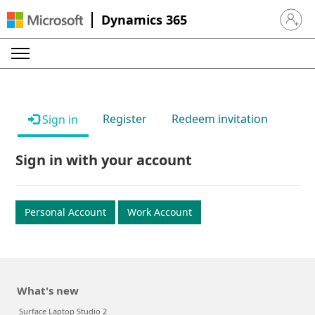
Dynamics 365
Sign in 
Register
Redeem invitation
Sign in
Sign in with your account
Personal Account
Work Account
What's new
Surface Laptop Studio 2