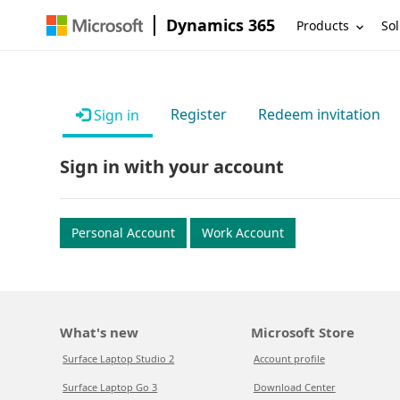
Dynamics 365
Products
Sol
Register
Redeem invitation
Sign in
Sign in with your account
Personal Account
Work Account
What's new
Microsoft Store
Surface Laptop Studio 2
Account profile
Surface Laptop Go 3
Download Center