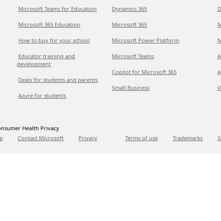
Microsoft Teams for Education
Dynamics 365
D
Microsoft 365 Education
Microsoft 365
M
How to buy for your school
Microsoft Power Platform
M
Educator training and
Microsoft Teams
A
development
Copilot for Microsoft 365
A
Deals for students and parents
Small Business
V
Azure for students
nsumer Health Privacy
p
Contact Microsoft
Privacy
Terms of use
Trademarks
S