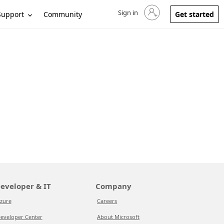
Sign in
Sign in to your account
Support
Community
Get started
eveloper & IT
Company
zure
Careers
eveloper Center
About Microsoft