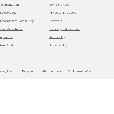
ocumentation
Company news
icrosoft Learn
Privacy at Microsoft
icrosoft Tech Community
Investors
zure Marketplace
Diversity and inclusion
ppSource
Accessibility
isual Studio
Sustainability
afety & eco
Recycling
About our ads
© Microsoft
2026