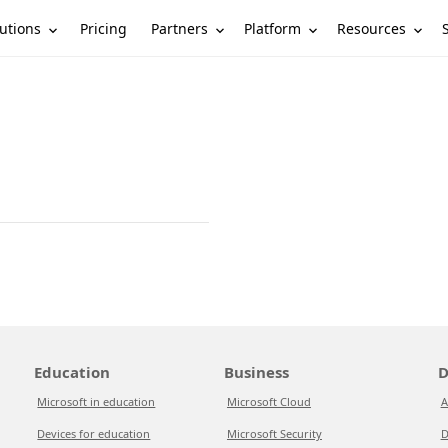
utions
Partners
Platform
Resources
Pricing
Education
Business
D
Microsoft in education
Microsoft Cloud
A
Devices for education
Microsoft Security
D