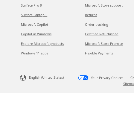
Surface Pro 9
Microsoft Store support
Surface Laptop 5
Returns
Microsoft Copilot
Order tracking
Copilot in Windows
Certified Refurbished
Explore Microsoft products
Microsoft Store Promise
Windows 11 apps
Flexible Payments
English (United States)
Your Privacy Choices
Co
Sitema