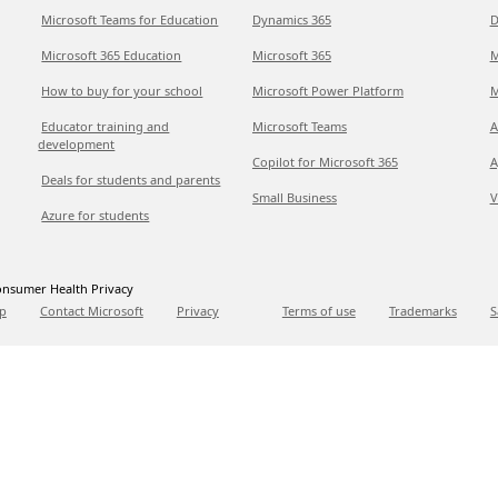
Microsoft Teams for Education
Dynamics 365
D
Microsoft 365 Education
Microsoft 365
M
How to buy for your school
Microsoft Power Platform
M
Educator training and
Microsoft Teams
A
development
Copilot for Microsoft 365
A
Deals for students and parents
Small Business
V
Azure for students
nsumer Health Privacy
p
Contact Microsoft
Privacy
Terms of use
Trademarks
S