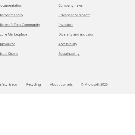
ocumentation
Company news
icrosoft Learn
Privacy at Microsoft
icrosoft Tech Community
Investors
zure Marketplace
Diversity and inclusion
ppSource
Accessibility
isual Studio
Sustainability
afety & eco
Recycling
About our ads
© Microsoft
2026