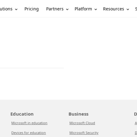
utions
Partners
Platform
Resources
Pricing
Education
Business
D
Microsoft in education
Microsoft Cloud
A
Devices for education
Microsoft Security
D