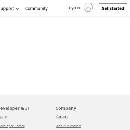
Sign in
Sign in to your account
Support
Community
Get started
eveloper & IT
Company
zure
Careers
eveloper Center
About Microsoft