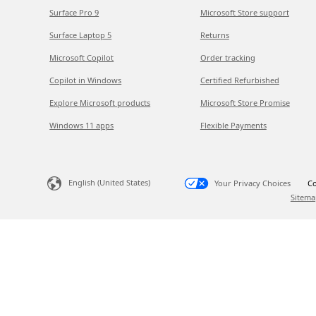
Surface Pro 9
Microsoft Store support
Surface Laptop 5
Returns
Microsoft Copilot
Order tracking
Copilot in Windows
Certified Refurbished
Explore Microsoft products
Microsoft Store Promise
Windows 11 apps
Flexible Payments
English (United States)
Your Privacy Choices
Co
Sitema