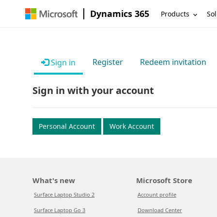
Dynamics 365
Products
Sol
Register
Redeem invitation
Sign in
Sign in with your account
Personal Account
Work Account
What's new
Microsoft Store
Surface Laptop Studio 2
Account profile
Surface Laptop Go 3
Download Center