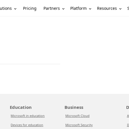
utions
Partners
Platform
Resources
Pricing
Education
Business
D
Microsoft in education
Microsoft Cloud
A
Devices for education
Microsoft Security
D