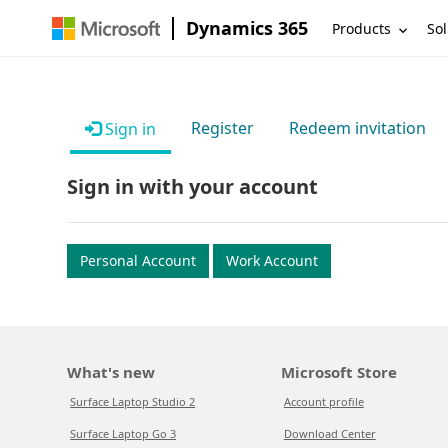
Dynamics 365
Products
Sol
Register
Redeem invitation
Sign in
Sign in with your account
Personal Account
Work Account
What's new
Microsoft Store
Surface Laptop Studio 2
Account profile
Surface Laptop Go 3
Download Center