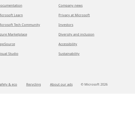
ocumentation
Company news
icrosoft Learn
Privacy at Microsoft
icrosoft Tech Community
Investors
zure Marketplace
Diversity and inclusion
ppSource
Accessibility
isual Studio
Sustainability
afety & eco
Recycling
About our ads
© Microsoft
2026