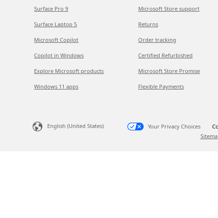
Surface Pro 9
Microsoft Store support
Surface Laptop 5
Returns
Microsoft Copilot
Order tracking
Copilot in Windows
Certified Refurbished
Explore Microsoft products
Microsoft Store Promise
Windows 11 apps
Flexible Payments
English (United States)
Your Privacy Choices
Co
Sitema