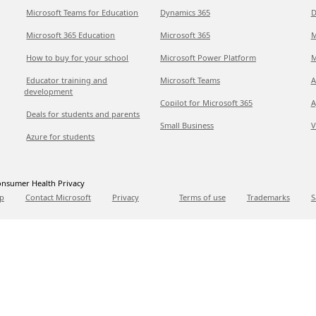
Microsoft Teams for Education
Dynamics 365
D
Microsoft 365 Education
Microsoft 365
M
How to buy for your school
Microsoft Power Platform
M
Educator training and
Microsoft Teams
A
development
Copilot for Microsoft 365
A
Deals for students and parents
Small Business
V
Azure for students
nsumer Health Privacy
p
Contact Microsoft
Privacy
Terms of use
Trademarks
S