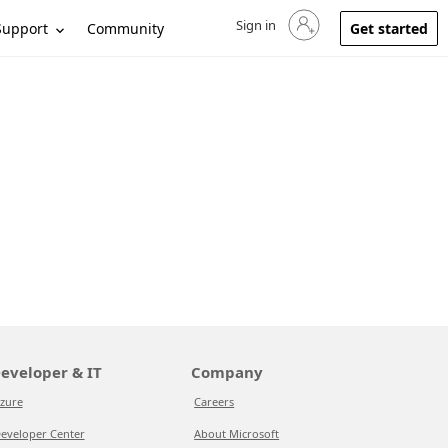
Sign in
Sign in to your account
Support
Community
Get started
eveloper & IT
Company
zure
Careers
eveloper Center
About Microsoft