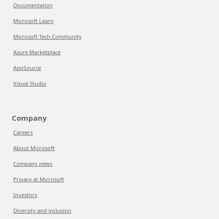
Documentation
Microsoft Learn
Microsoft Tech Community
Azure Marketplace
AppSource
Visual Studio
Company
Careers
About Microsoft
Company news
Privacy at Microsoft
Investors
Diversity and inclusion