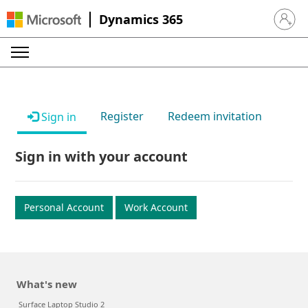
Dynamics 365
Sign in 
Register
Redeem invitation
Sign in
Sign in with your account
Personal Account
Work Account
What's new
Surface Laptop Studio 2