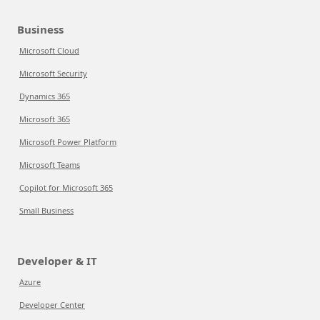
Business
Microsoft Cloud
Microsoft Security
Dynamics 365
Microsoft 365
Microsoft Power Platform
Microsoft Teams
Copilot for Microsoft 365
Small Business
Developer & IT
Azure
Developer Center