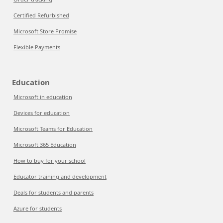
Certified Refurbished
Microsoft Store Promise
Flexible Payments
Education
Microsoft in education
Devices for education
Microsoft Teams for Education
Microsoft 365 Education
How to buy for your school
Educator training and development
Deals for students and parents
Azure for students