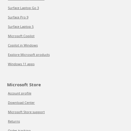
Surface Laptop Go 3
Surface Pro 9
Surface Laptop 5
Microsoft Copilot
Copilot in Windows
Explore Microsoft products
Windows 11 apps
Microsoft Store
Account profile
Download Center
Microsoft Store support
Returns
Order tracking