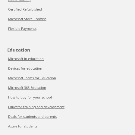
Certified Refurbished
Microsoft Store Promise
Flexible Payments
Education
Microsoft in education
Devices for education
Microsoft Teams for Education
Microsoft 365 Education
How to buy for your school
Educator training and development
Deals for students and parents
Azure for students