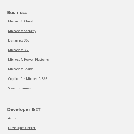
Business
Microsoft Cloud
Microsoft Security
Dynamics 365
Microsoft 365
Microsoft Power Platform
Microsoft Teams
Copilot for Microsoft 365
Small Business
Developer & IT
Azure
Developer Center