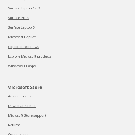
Surface Laptop Go 3
Surface Pro 9
Surface Laptop 5
Microsoft Copilot
Copilot in Windows
Explore Microsoft products
Windows 11 apps
Microsoft Store
Account profile
Download Center
Microsoft Store support
Returns
Order tracking