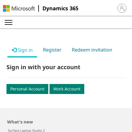
Dynamics 365
Sign in 
Register
Redeem invitation
Sign in
Sign in with your account
Personal Account
Work Account
What's new
Surface Laptop Studio 2