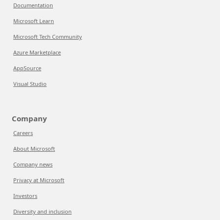
Documentation
Microsoft Learn
Microsoft Tech Community
Azure Marketplace
AppSource
Visual Studio
Company
Careers
About Microsoft
Company news
Privacy at Microsoft
Investors
Diversity and inclusion