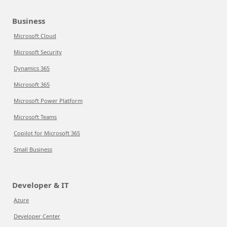
Business
Microsoft Cloud
Microsoft Security
Dynamics 365
Microsoft 365
Microsoft Power Platform
Microsoft Teams
Copilot for Microsoft 365
Small Business
Developer & IT
Azure
Developer Center