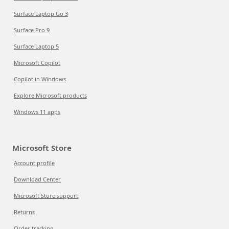
Surface Laptop Go 3
Surface Pro 9
Surface Laptop 5
Microsoft Copilot
Copilot in Windows
Explore Microsoft products
Windows 11 apps
Microsoft Store
Account profile
Download Center
Microsoft Store support
Returns
Order tracking