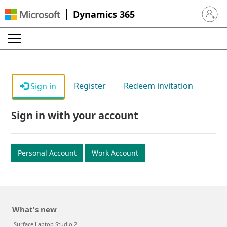
Dynamics 365
Sign in 
Register
Redeem invitation
Sign in
Sign in with your account
Personal Account
Work Account
What's new
Surface Laptop Studio 2