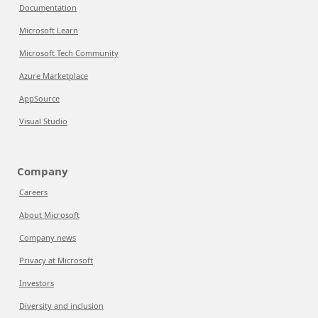
Documentation
Microsoft Learn
Microsoft Tech Community
Azure Marketplace
AppSource
Visual Studio
Company
Careers
About Microsoft
Company news
Privacy at Microsoft
Investors
Diversity and inclusion