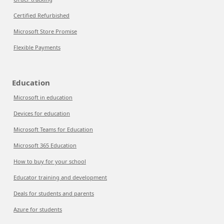
Certified Refurbished
Microsoft Store Promise
Flexible Payments
Education
Microsoft in education
Devices for education
Microsoft Teams for Education
Microsoft 365 Education
How to buy for your school
Educator training and development
Deals for students and parents
Azure for students