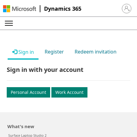
Dynamics 365
Sign in 
Register
Redeem invitation
Sign in
Sign in with your account
Personal Account
Work Account
What's new
Surface Laptop Studio 2