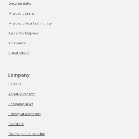
Documentation
Microsoft Learn
Microsoft Tech Community
Azure Marketplace
AppSource
Visual Studio
Company
Careers
About Microsoft
Company news
Privacy at Microsoft
Investors
Diversity and inclusion