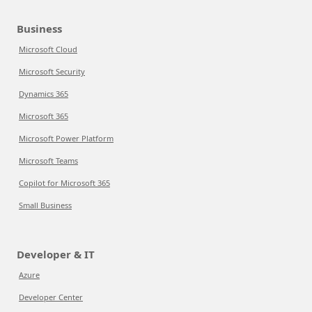
Business
Microsoft Cloud
Microsoft Security
Dynamics 365
Microsoft 365
Microsoft Power Platform
Microsoft Teams
Copilot for Microsoft 365
Small Business
Developer & IT
Azure
Developer Center