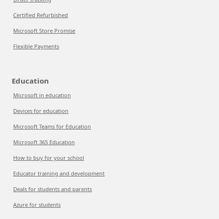
Certified Refurbished
Microsoft Store Promise
Flexible Payments
Education
Microsoft in education
Devices for education
Microsoft Teams for Education
Microsoft 365 Education
How to buy for your school
Educator training and development
Deals for students and parents
Azure for students