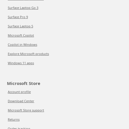
Surface Laptop Go 3
Surface Pro 9
Surface Laptop 5
Microsoft Copilot
Copilot in Windows
Explore Microsoft products
Windows 11 apps
Microsoft Store
Account profile
Download Center
Microsoft Store support
Returns
Order tracking