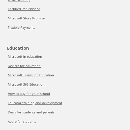
Certified Refurbished
Microsoft Store Promise
Flexible Payments
Education
Microsoft in education
Devices for education
Microsoft Teams for Education
Microsoft 365 Education
How to buy for your school
Educator training and development
Deals for students and parents
Azure for students