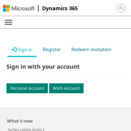
Dynamics 365
Sign in 
Register
Redeem invitation
Sign in
Sign in with your account
Personal Account
Work Account
What's new
Surface Laptop Studio 2