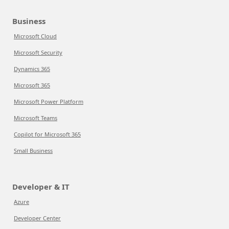
Business
Microsoft Cloud
Microsoft Security
Dynamics 365
Microsoft 365
Microsoft Power Platform
Microsoft Teams
Copilot for Microsoft 365
Small Business
Developer & IT
Azure
Developer Center