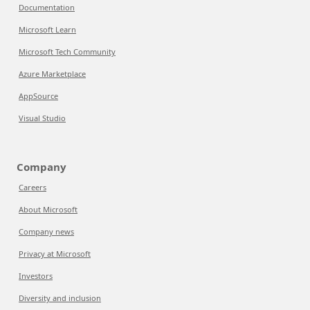
Documentation
Microsoft Learn
Microsoft Tech Community
Azure Marketplace
AppSource
Visual Studio
Company
Careers
About Microsoft
Company news
Privacy at Microsoft
Investors
Diversity and inclusion