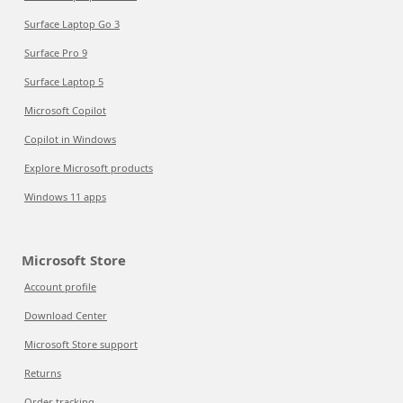
Surface Laptop Go 3
Surface Pro 9
Surface Laptop 5
Microsoft Copilot
Copilot in Windows
Explore Microsoft products
Windows 11 apps
Microsoft Store
Account profile
Download Center
Microsoft Store support
Returns
Order tracking