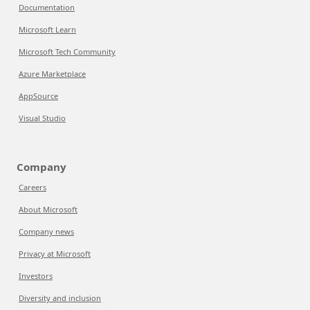
Documentation
Microsoft Learn
Microsoft Tech Community
Azure Marketplace
AppSource
Visual Studio
Company
Careers
About Microsoft
Company news
Privacy at Microsoft
Investors
Diversity and inclusion