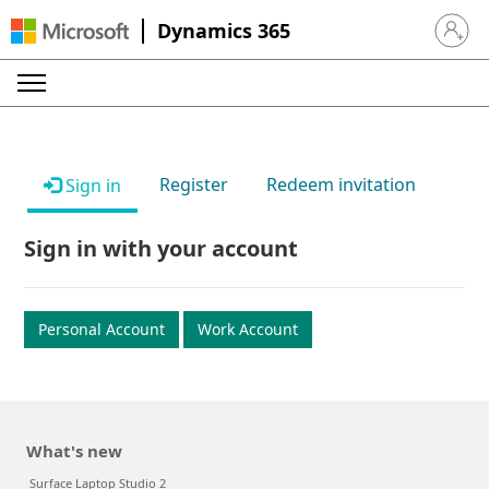
Dynamics 365
Sign in 
Register
Redeem invitation
Sign in
Sign in with your account
Personal Account
Work Account
What's new
Surface Laptop Studio 2