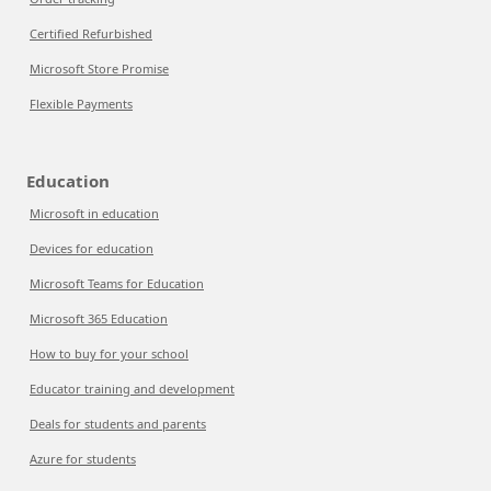
Certified Refurbished
Microsoft Store Promise
Flexible Payments
Education
Microsoft in education
Devices for education
Microsoft Teams for Education
Microsoft 365 Education
How to buy for your school
Educator training and development
Deals for students and parents
Azure for students