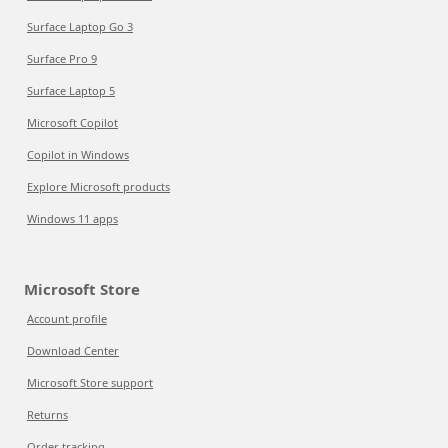
Surface Laptop Go 3
Surface Pro 9
Surface Laptop 5
Microsoft Copilot
Copilot in Windows
Explore Microsoft products
Windows 11 apps
Microsoft Store
Account profile
Download Center
Microsoft Store support
Returns
Order tracking