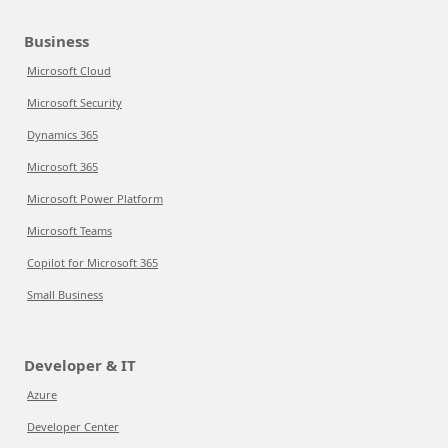
Business
Microsoft Cloud
Microsoft Security
Dynamics 365
Microsoft 365
Microsoft Power Platform
Microsoft Teams
Copilot for Microsoft 365
Small Business
Developer & IT
Azure
Developer Center