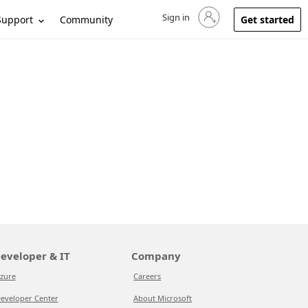
Sign in
Sign in to your account
Support
Community
Get started
eveloper & IT
Company
zure
Careers
eveloper Center
About Microsoft