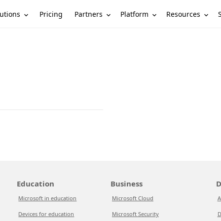
utions
Partners
Platform
Resources
Pricing
Education
Business
D
Microsoft in education
Microsoft Cloud
A
Devices for education
Microsoft Security
D