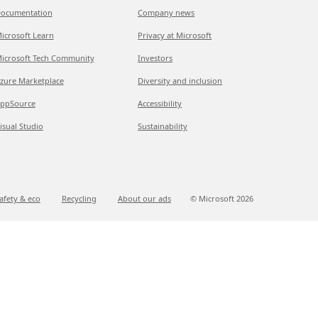
ocumentation
Company news
icrosoft Learn
Privacy at Microsoft
icrosoft Tech Community
Investors
zure Marketplace
Diversity and inclusion
ppSource
Accessibility
isual Studio
Sustainability
afety & eco
Recycling
About our ads
© Microsoft
2026