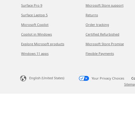
Surface Pro 9
Microsoft Store support
Surface Laptop 5
Returns
Microsoft Copilot
Order tracking
Copilot in Windows
Certified Refurbished
Explore Microsoft products
Microsoft Store Promise
Windows 11 apps
Flexible Payments
English (United States)
Your Privacy Choices
Co
Sitema