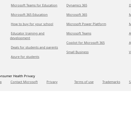
Microsoft Teams for Education
Dynamics 365
D
Microsoft 365 Education
Microsoft 365
M
How to buy for your school
Microsoft Power Platform
M
Educator training and
Microsoft Teams
A
development
Copilot for Microsoft 365
A
Deals for students and parents
Small Business
V
Azure for students
nsumer Health Privacy
p
Contact Microsoft
Privacy
Terms of use
Trademarks
S