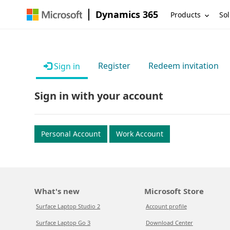
Dynamics 365
Products
Sol
Register
Redeem invitation
Sign in
Sign in with your account
Personal Account
Work Account
What's new
Microsoft Store
Surface Laptop Studio 2
Account profile
Surface Laptop Go 3
Download Center