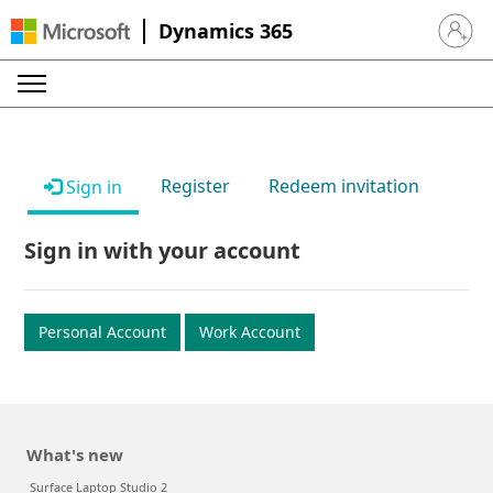
Dynamics 365
Sign in 
Register
Redeem invitation
Sign in
Sign in with your account
Personal Account
Work Account
What's new
Surface Laptop Studio 2