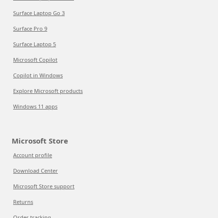
Surface Laptop Go 3
Surface Pro 9
Surface Laptop 5
Microsoft Copilot
Copilot in Windows
Explore Microsoft products
Windows 11 apps
Microsoft Store
Account profile
Download Center
Microsoft Store support
Returns
Order tracking