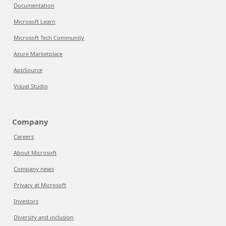
Documentation
Microsoft Learn
Microsoft Tech Community
Azure Marketplace
AppSource
Visual Studio
Company
Careers
About Microsoft
Company news
Privacy at Microsoft
Investors
Diversity and inclusion