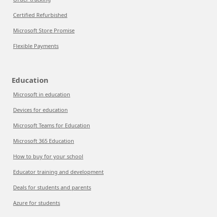
Certified Refurbished
Microsoft Store Promise
Flexible Payments
Education
Microsoft in education
Devices for education
Microsoft Teams for Education
Microsoft 365 Education
How to buy for your school
Educator training and development
Deals for students and parents
Azure for students