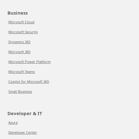
Business
Microsoft Cloud
Microsoft Security
Dynamics 365
Microsoft 365
Microsoft Power Platform
Microsoft Teams
Copilot for Microsoft 365
Small Business
Developer & IT
Azure
Developer Center