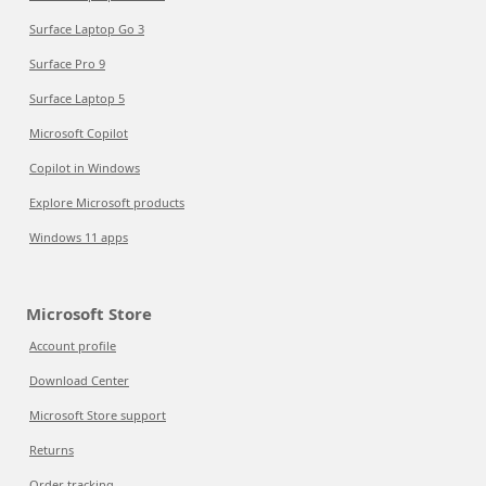
Surface Laptop Go 3
Surface Pro 9
Surface Laptop 5
Microsoft Copilot
Copilot in Windows
Explore Microsoft products
Windows 11 apps
Microsoft Store
Account profile
Download Center
Microsoft Store support
Returns
Order tracking