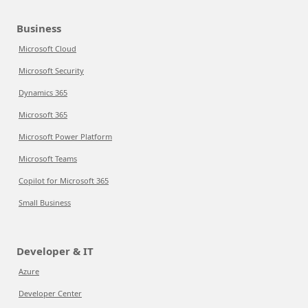
Business
Microsoft Cloud
Microsoft Security
Dynamics 365
Microsoft 365
Microsoft Power Platform
Microsoft Teams
Copilot for Microsoft 365
Small Business
Developer & IT
Azure
Developer Center