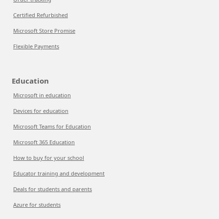
Certified Refurbished
Microsoft Store Promise
Flexible Payments
Education
Microsoft in education
Devices for education
Microsoft Teams for Education
Microsoft 365 Education
How to buy for your school
Educator training and development
Deals for students and parents
Azure for students