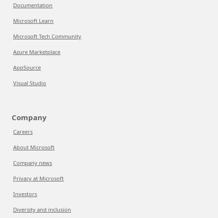
Documentation
Microsoft Learn
Microsoft Tech Community
Azure Marketplace
AppSource
Visual Studio
Company
Careers
About Microsoft
Company news
Privacy at Microsoft
Investors
Diversity and inclusion