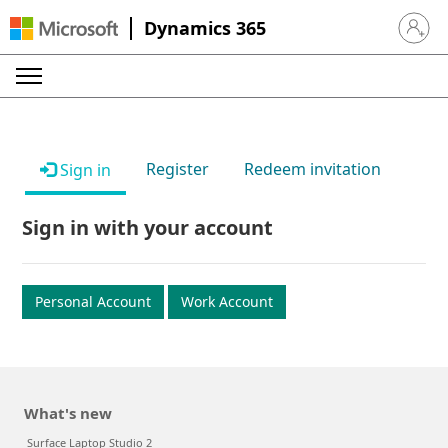
Dynamics 365
Sign in 
Register
Redeem invitation
Sign in
Sign in with your account
Personal Account
Work Account
What's new
Surface Laptop Studio 2