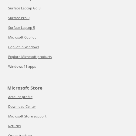
Surface Laptop Go 3
Surface Pro 9
Surface Laptop 5
Microsoft Copilot
Copilot in Windows
Explore Microsoft products
Windows 11 apps
Microsoft Store
Account profile
Download Center
Microsoft Store support
Returns
Order tracking