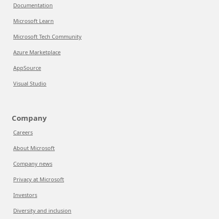
Documentation
Microsoft Learn
Microsoft Tech Community
Azure Marketplace
AppSource
Visual Studio
Company
Careers
About Microsoft
Company news
Privacy at Microsoft
Investors
Diversity and inclusion