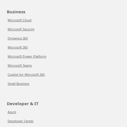
Business
Microsoft Cloud
Microsoft Security
Dynamics 365
Microsoft 365
Microsoft Power Platform
Microsoft Teams
Copilot for Microsoft 365
Small Business
Developer & IT
Azure
Developer Center