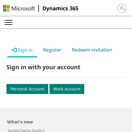
Dynamics 365
Sign in 
Register
Redeem invitation
Sign in
Sign in with your account
Personal Account
Work Account
What's new
Surface Laptop Studio 2