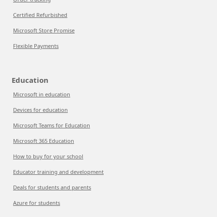
Certified Refurbished
Microsoft Store Promise
Flexible Payments
Education
Microsoft in education
Devices for education
Microsoft Teams for Education
Microsoft 365 Education
How to buy for your school
Educator training and development
Deals for students and parents
Azure for students