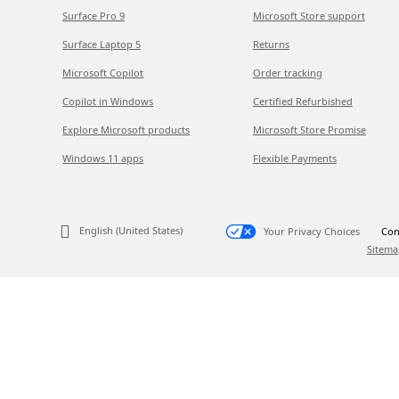
Surface Pro 9
Microsoft Store support
Surface Laptop 5
Returns
Microsoft Copilot
Order tracking
Copilot in Windows
Certified Refurbished
Explore Microsoft products
Microsoft Store Promise
Windows 11 apps
Flexible Payments
English (United States)
Your Privacy Choices
Con
Sitema