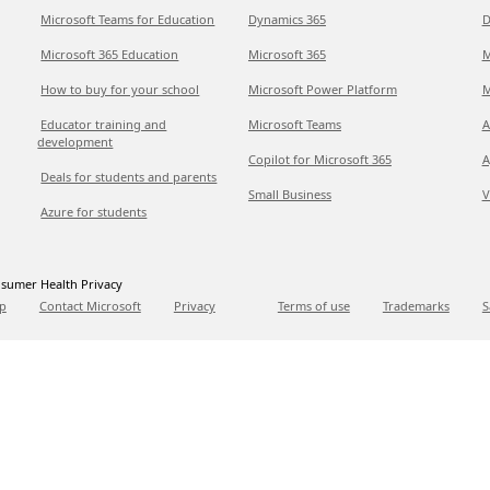
Microsoft Teams for Education
Dynamics 365
D
Microsoft 365 Education
Microsoft 365
M
How to buy for your school
Microsoft Power Platform
M
Educator training and
Microsoft Teams
A
development
Copilot for Microsoft 365
A
Deals for students and parents
Small Business
V
Azure for students
sumer Health Privacy
p
Contact Microsoft
Privacy
Terms of use
Trademarks
S