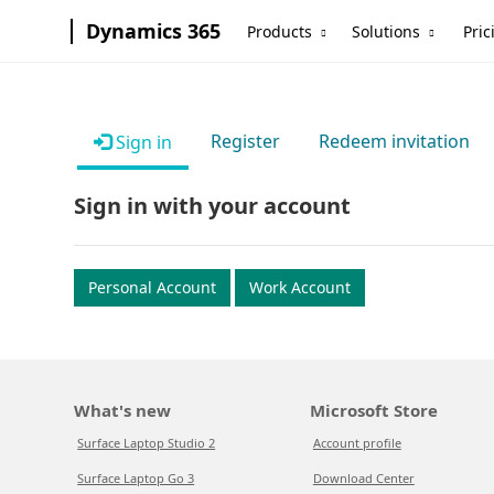
Dynamics 365
Products
Solutions
Pric
Register
Redeem invitation
Sign in
Sign in with your account
Personal Account
Work Account
What's new
Microsoft Store
Surface Laptop Studio 2
Account profile
Surface Laptop Go 3
Download Center