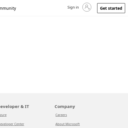
Sign in
Sign in to your account
mmunity
Get started
eveloper & IT
Company
zure
Careers
eveloper Center
About Microsoft