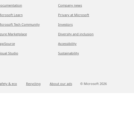
ocumentation
Company news
icrosoft Learn
Privacy at Microsoft
icrosoft Tech Community
Investors
zure Marketplace
Diversity and inclusion
ppSource
Accessibility
isual Studio
Sustainability
afety & eco
Recycling
About our ads
© Microsoft
2026