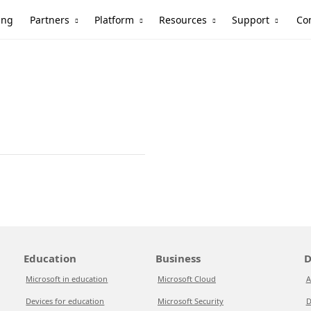
Partners
Platform
Resources
Support
ing
Co
Education
Business
D
Microsoft in education
Microsoft Cloud
A
Devices for education
Microsoft Security
D