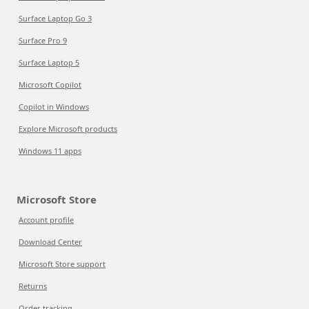
Surface Laptop Go 3
Surface Pro 9
Surface Laptop 5
Microsoft Copilot
Copilot in Windows
Explore Microsoft products
Windows 11 apps
Microsoft Store
Account profile
Download Center
Microsoft Store support
Returns
Order tracking