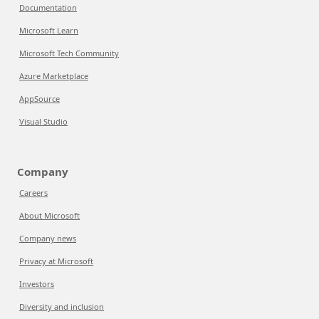
Documentation
Microsoft Learn
Microsoft Tech Community
Azure Marketplace
AppSource
Visual Studio
Company
Careers
About Microsoft
Company news
Privacy at Microsoft
Investors
Diversity and inclusion