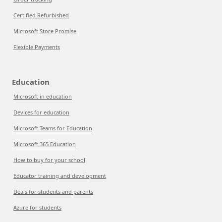
Certified Refurbished
Microsoft Store Promise
Flexible Payments
Education
Microsoft in education
Devices for education
Microsoft Teams for Education
Microsoft 365 Education
How to buy for your school
Educator training and development
Deals for students and parents
Azure for students