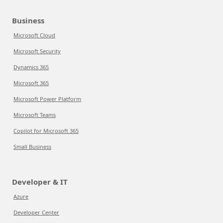
Business
Microsoft Cloud
Microsoft Security
Dynamics 365
Microsoft 365
Microsoft Power Platform
Microsoft Teams
Copilot for Microsoft 365
Small Business
Developer & IT
Azure
Developer Center