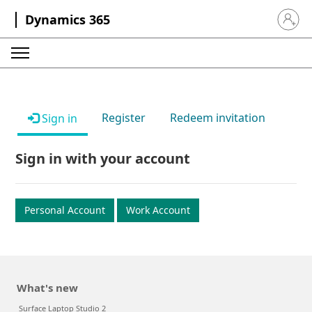
Dynamics 365
Sign in 
Register
Redeem invitation
Sign in
Sign in with your account
Personal Account
Work Account
What's new
Surface Laptop Studio 2