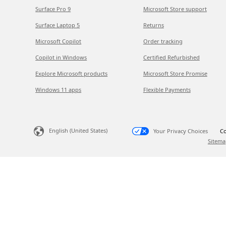
Surface Pro 9
Microsoft Store support
Surface Laptop 5
Returns
Microsoft Copilot
Order tracking
Copilot in Windows
Certified Refurbished
Explore Microsoft products
Microsoft Store Promise
Windows 11 apps
Flexible Payments
English (United States)
Your Privacy Choices
Co
Sitema