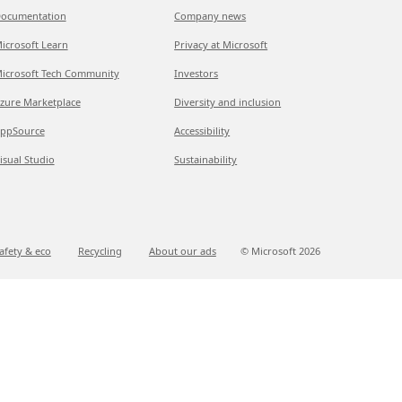
ocumentation
Company news
icrosoft Learn
Privacy at Microsoft
icrosoft Tech Community
Investors
zure Marketplace
Diversity and inclusion
ppSource
Accessibility
isual Studio
Sustainability
afety & eco
Recycling
About our ads
© Microsoft
2026