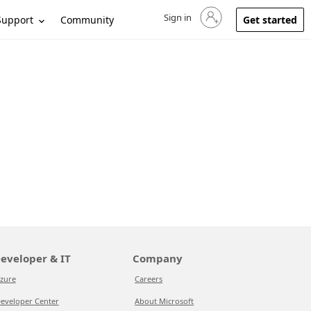
Sign in
Sign in to your account
Support
Community
Get started
eveloper & IT
Company
zure
Careers
eveloper Center
About Microsoft