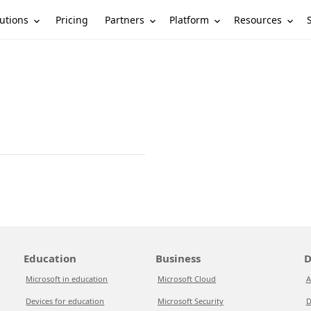
utions
Partners
Platform
Resources
Pricing
Education
Business
D
Microsoft in education
Microsoft Cloud
A
Devices for education
Microsoft Security
D