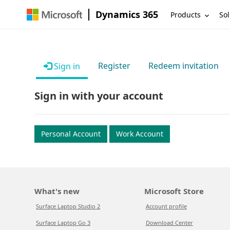
Dynamics 365
Products
Sol
Register
Redeem invitation
Sign in
Sign in with your account
Personal Account
Work Account
What's new
Microsoft Store
Surface Laptop Studio 2
Account profile
Surface Laptop Go 3
Download Center