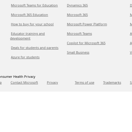
Microsoft Teams for Education
Dynamics 365
D
Microsoft 365 Education
Microsoft 365
M
How to buy for your school
Microsoft Power Platform
M
Educator training and
Microsoft Teams
A
development
Copilot for Microsoft 365
A
Deals for students and parents
Small Business
V
Azure for students
nsumer Health Privacy
p
Contact Microsoft
Privacy
Terms of use
Trademarks
S