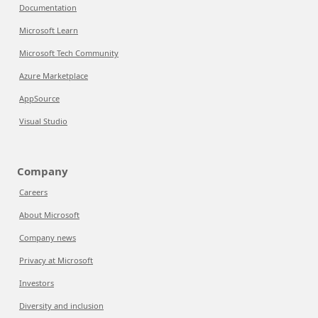
Documentation
Microsoft Learn
Microsoft Tech Community
Azure Marketplace
AppSource
Visual Studio
Company
Careers
About Microsoft
Company news
Privacy at Microsoft
Investors
Diversity and inclusion