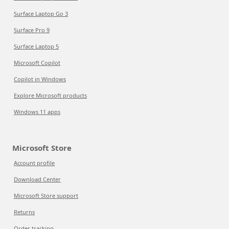
Surface Laptop Go 3
Surface Pro 9
Surface Laptop 5
Microsoft Copilot
Copilot in Windows
Explore Microsoft products
Windows 11 apps
Microsoft Store
Account profile
Download Center
Microsoft Store support
Returns
Order tracking