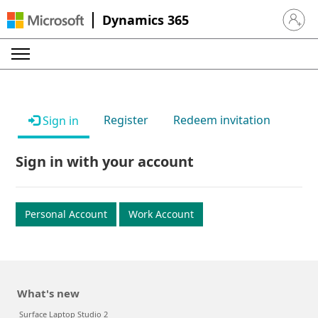
Dynamics 365
Sign in 
Register
Redeem invitation
Sign in
Sign in with your account
Personal Account
Work Account
What's new
Surface Laptop Studio 2