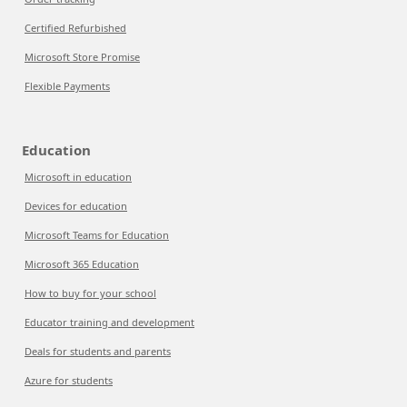
Certified Refurbished
Microsoft Store Promise
Flexible Payments
Education
Microsoft in education
Devices for education
Microsoft Teams for Education
Microsoft 365 Education
How to buy for your school
Educator training and development
Deals for students and parents
Azure for students