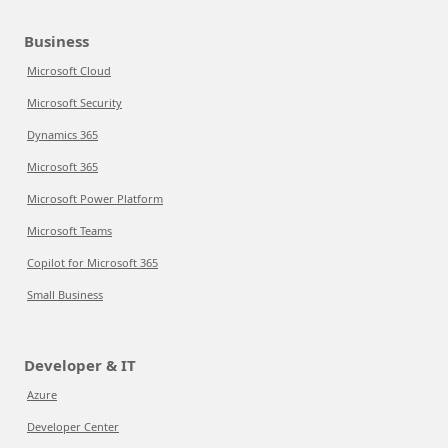
Business
Microsoft Cloud
Microsoft Security
Dynamics 365
Microsoft 365
Microsoft Power Platform
Microsoft Teams
Copilot for Microsoft 365
Small Business
Developer & IT
Azure
Developer Center