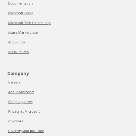
Documentation
Microsoft Learn
Microsoft Tech Community
Azure Marketplace
AppSource
Visual Studio
Company
Careers
About Microsoft
Company news
Privacy at Microsoft
Investors
Diversity and inclusion