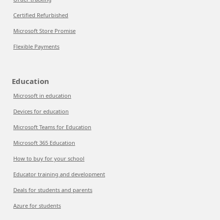
Certified Refurbished
Microsoft Store Promise
Flexible Payments
Education
Microsoft in education
Devices for education
Microsoft Teams for Education
Microsoft 365 Education
How to buy for your school
Educator training and development
Deals for students and parents
Azure for students