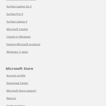
Surface Laptop Go 3
Surface Pro 9
Surface Laptop 5
Microsoft Copilot
Copilot in Windows
Explore Microsoft products
Windows 11 apps
Microsoft Store
Account profile
Download Center
Microsoft Store support
Returns
Order tracking