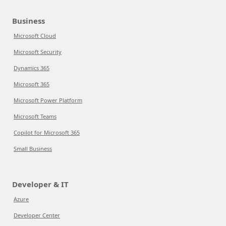
Business
Microsoft Cloud
Microsoft Security
Dynamics 365
Microsoft 365
Microsoft Power Platform
Microsoft Teams
Copilot for Microsoft 365
Small Business
Developer & IT
Azure
Developer Center