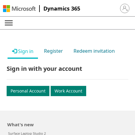
Dynamics 365
Sign in 
Register
Redeem invitation
Sign in
Sign in with your account
Personal Account
Work Account
What's new
Surface Laptop Studio 2