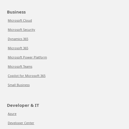
Business
Microsoft Cloud
Microsoft Security
Dynamics 365
Microsoft 365
Microsoft Power Platform
Microsoft Teams
Copilot for Microsoft 365
Small Business
Developer & IT
Azure
Developer Center