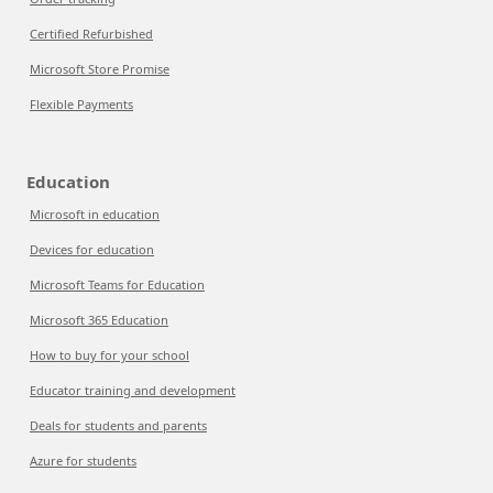
Certified Refurbished
Microsoft Store Promise
Flexible Payments
Education
Microsoft in education
Devices for education
Microsoft Teams for Education
Microsoft 365 Education
How to buy for your school
Educator training and development
Deals for students and parents
Azure for students