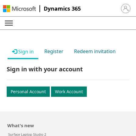
Dynamics 365
Sign in 
Register
Redeem invitation
Sign in
Sign in with your account
Personal Account
Work Account
What's new
Surface Laptop Studio 2