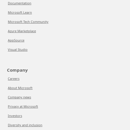
Documentation
Microsoft Learn
Microsoft Tech Community
Azure Marketplace
AppSource
Visual Studio
Company
Careers
About Microsoft
Company news
Privacy at Microsoft
Investors
Diversity and inclusion