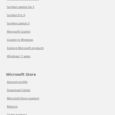
Surface Laptop Go 3
Surface Pro 9
Surface Laptop 5
Microsoft Copilot
Copilot in Windows
Explore Microsoft products
Windows 11 apps
Microsoft Store
Account profile
Download Center
Microsoft Store support
Returns
Order tracking