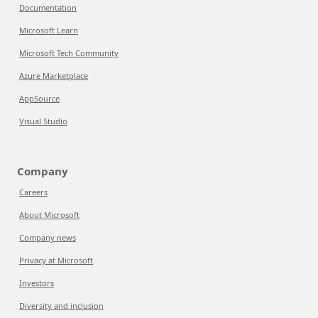
Documentation
Microsoft Learn
Microsoft Tech Community
Azure Marketplace
AppSource
Visual Studio
Company
Careers
About Microsoft
Company news
Privacy at Microsoft
Investors
Diversity and inclusion