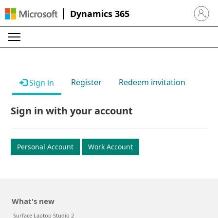
Dynamics 365
Sign in 
Register
Redeem invitation
Sign in
Sign in with your account
Personal Account
Work Account
What's new
Surface Laptop Studio 2