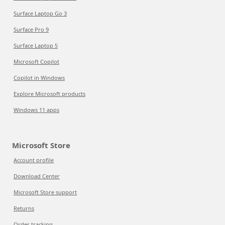
Surface Laptop Go 3
Surface Pro 9
Surface Laptop 5
Microsoft Copilot
Copilot in Windows
Explore Microsoft products
Windows 11 apps
Microsoft Store
Account profile
Download Center
Microsoft Store support
Returns
Order tracking