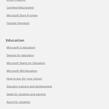
Certified Refurbished
Microsoft Store Promise
Flexible Payments
Education
Microsoft in education
Devices for education
Microsoft Teams for Education
Microsoft 365 Education
How to buy for your school
Educator training and development
Deals for students and parents
Azure for students