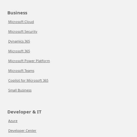
Business
Microsoft Cloud
Microsoft Security
Dynamics 365
Microsoft 365
Microsoft Power Platform
Microsoft Teams
Copilot for Microsoft 365
Small Business
Developer & IT
Azure
Developer Center