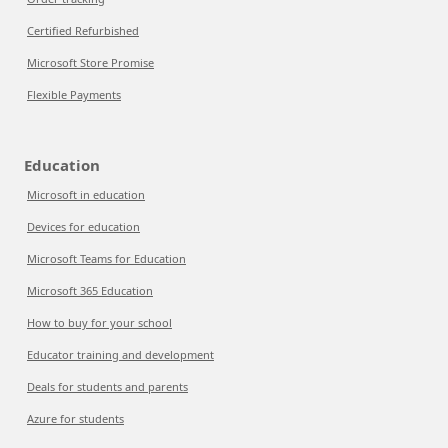
Certified Refurbished
Microsoft Store Promise
Flexible Payments
Education
Microsoft in education
Devices for education
Microsoft Teams for Education
Microsoft 365 Education
How to buy for your school
Educator training and development
Deals for students and parents
Azure for students