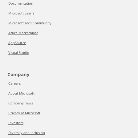
Documentation
Microsoft Learn
Microsoft Tech Community
Azure Marketplace
AppSource
Visual Studio
Company
Careers
About Microsoft
Company news
Privacy at Microsoft
Investors
Diversity and inclusion