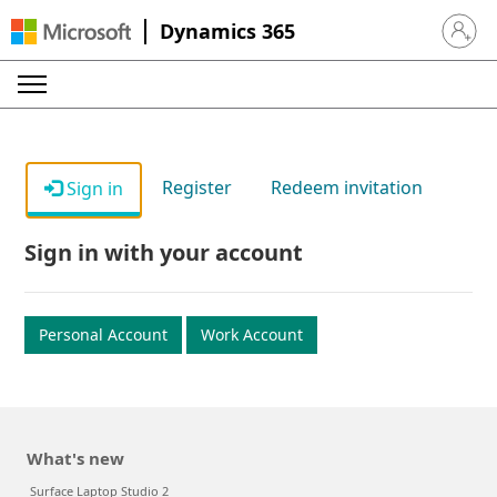
Dynamics 365
Sign in 
Register
Redeem invitation
Sign in
Sign in with your account
Personal Account
Work Account
What's new
Surface Laptop Studio 2