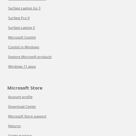
Surface Laptop Go 3
Surface Pro 9
Surface Laptop 5
Microsoft Copilot
Copilot in Windows
Explore Microsoft products
Windows 11 apps
Microsoft Store
Account profile
Download Center
Microsoft Store support
Returns
Order tracking