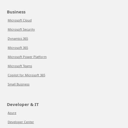
Business
Microsoft Cloud
Microsoft Security
Dynamics 365
Microsoft 365
Microsoft Power Platform
Microsoft Teams
Copilot for Microsoft 365
Small Business
Developer & IT
Azure
Developer Center