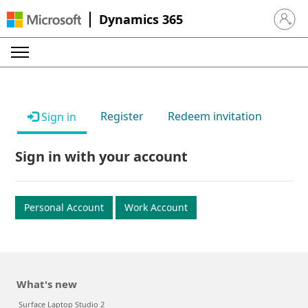
Dynamics 365
Sign in 
Register
Redeem invitation
Sign in
Sign in with your account
Personal Account
Work Account
What's new
Surface Laptop Studio 2