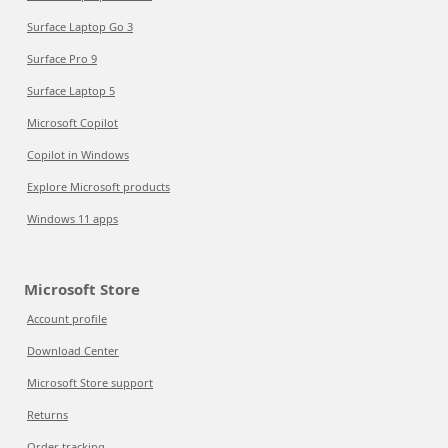
Surface Laptop Go 3
Surface Pro 9
Surface Laptop 5
Microsoft Copilot
Copilot in Windows
Explore Microsoft products
Windows 11 apps
Microsoft Store
Account profile
Download Center
Microsoft Store support
Returns
Order tracking