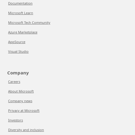
Documentation
Microsoft Learn
Microsoft Tech Community
Azure Marketplace
AppSource
Visual Studio
Company
Careers
About Microsoft
Company news
Privacy at Microsoft
Investors
Diversity and inclusion