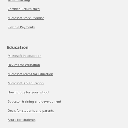
Certified Refurbished
Microsoft Store Promise
Flexible Payments
Education
Microsoft in education
Devices for education
Microsoft Teams for Education
Microsoft 365 Education
How to buy for your school
Educator training and development
Deals for students and parents
Azure for students