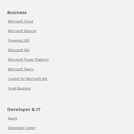
Business
Microsoft Cloud
Microsoft Security
Dynamics 365
Microsoft 365
Microsoft Power Platform
Microsoft Teams
Copilot for Microsoft 365
Small Business
Developer & IT
Azure
Developer Center