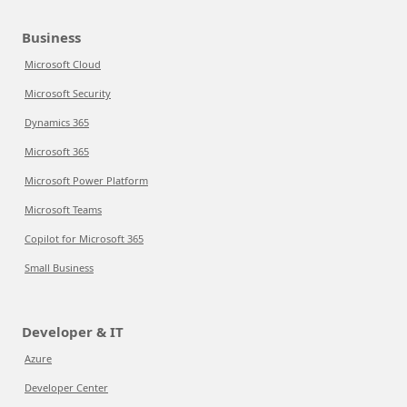
Business
Microsoft Cloud
Microsoft Security
Dynamics 365
Microsoft 365
Microsoft Power Platform
Microsoft Teams
Copilot for Microsoft 365
Small Business
Developer & IT
Azure
Developer Center