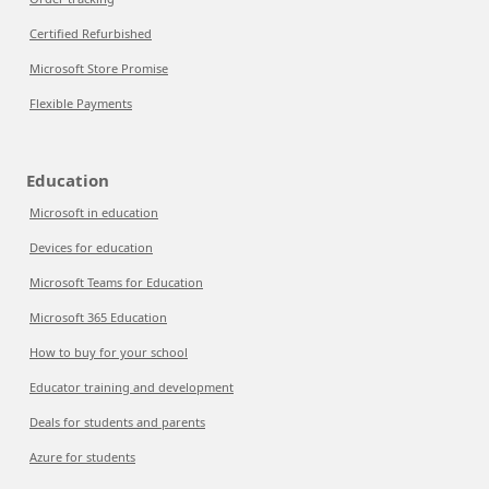
Certified Refurbished
Microsoft Store Promise
Flexible Payments
Education
Microsoft in education
Devices for education
Microsoft Teams for Education
Microsoft 365 Education
How to buy for your school
Educator training and development
Deals for students and parents
Azure for students