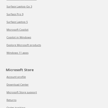
Surface Laptop Go 3
Surface Pro 9
Surface Laptop 5
Microsoft Copilot
Copilot in Windows
Explore Microsoft products
Windows 11 apps
Microsoft Store
Account profile
Download Center
Microsoft Store support
Returns
Order tracking