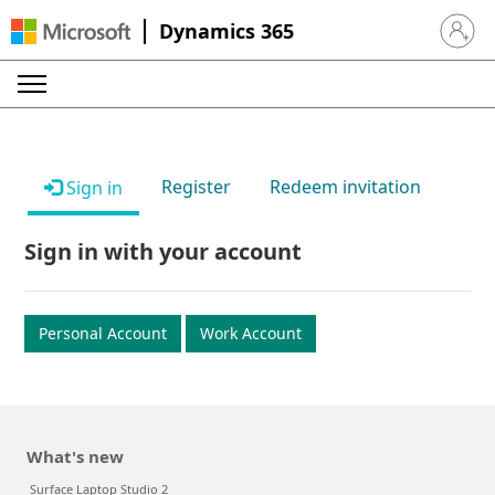
Dynamics 365
Sign in 
Register
Redeem invitation
Sign in
Sign in with your account
Personal Account
Work Account
What's new
Surface Laptop Studio 2