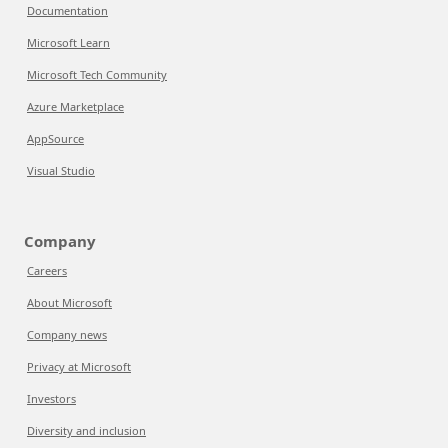
Documentation
Microsoft Learn
Microsoft Tech Community
Azure Marketplace
AppSource
Visual Studio
Company
Careers
About Microsoft
Company news
Privacy at Microsoft
Investors
Diversity and inclusion