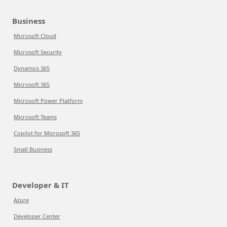
Business
Microsoft Cloud
Microsoft Security
Dynamics 365
Microsoft 365
Microsoft Power Platform
Microsoft Teams
Copilot for Microsoft 365
Small Business
Developer & IT
Azure
Developer Center