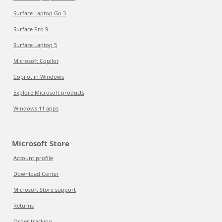
Surface Laptop Go 3
Surface Pro 9
Surface Laptop 5
Microsoft Copilot
Copilot in Windows
Explore Microsoft products
Windows 11 apps
Microsoft Store
Account profile
Download Center
Microsoft Store support
Returns
Order tracking