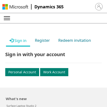
Dynamics 365
Sign in 
Register
Redeem invitation
Sign in
Sign in with your account
Personal Account
Work Account
What's new
Surface Laptop Studio 2