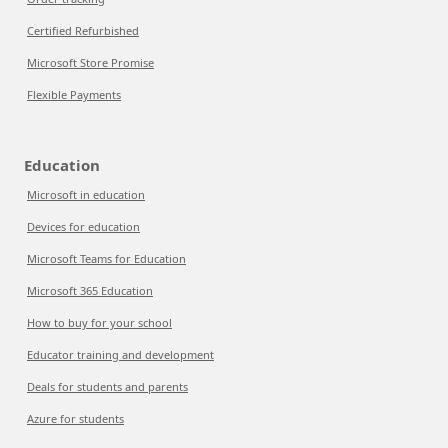
Certified Refurbished
Microsoft Store Promise
Flexible Payments
Education
Microsoft in education
Devices for education
Microsoft Teams for Education
Microsoft 365 Education
How to buy for your school
Educator training and development
Deals for students and parents
Azure for students