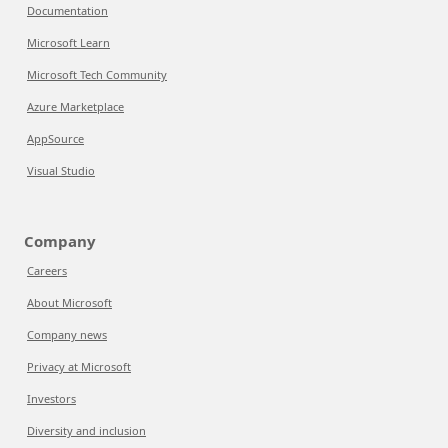
Documentation
Microsoft Learn
Microsoft Tech Community
Azure Marketplace
AppSource
Visual Studio
Company
Careers
About Microsoft
Company news
Privacy at Microsoft
Investors
Diversity and inclusion