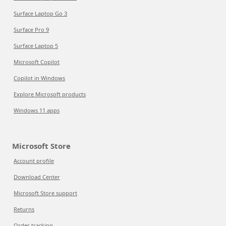
Surface Laptop Go 3
Surface Pro 9
Surface Laptop 5
Microsoft Copilot
Copilot in Windows
Explore Microsoft products
Windows 11 apps
Microsoft Store
Account profile
Download Center
Microsoft Store support
Returns
Order tracking