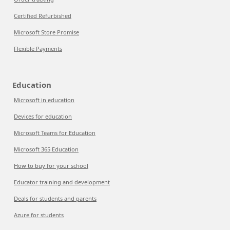
Certified Refurbished
Microsoft Store Promise
Flexible Payments
Education
Microsoft in education
Devices for education
Microsoft Teams for Education
Microsoft 365 Education
How to buy for your school
Educator training and development
Deals for students and parents
Azure for students