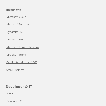
Business
Microsoft Cloud
Microsoft Security
Dynamics 365
Microsoft 365
Microsoft Power Platform
Microsoft Teams
Copilot for Microsoft 365
Small Business
Developer & IT
Azure
Developer Center