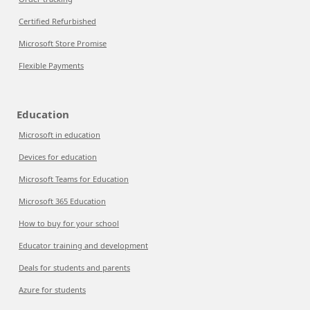
Certified Refurbished
Microsoft Store Promise
Flexible Payments
Education
Microsoft in education
Devices for education
Microsoft Teams for Education
Microsoft 365 Education
How to buy for your school
Educator training and development
Deals for students and parents
Azure for students