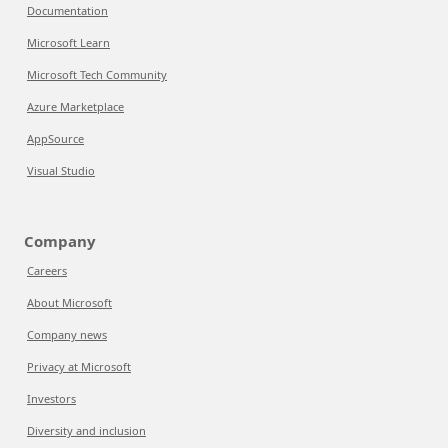
Documentation
Microsoft Learn
Microsoft Tech Community
Azure Marketplace
AppSource
Visual Studio
Company
Careers
About Microsoft
Company news
Privacy at Microsoft
Investors
Diversity and inclusion