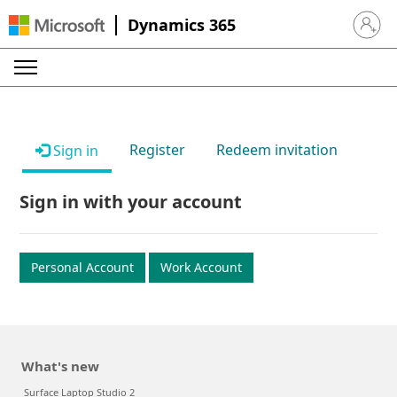
Dynamics 365
Sign in 
Register
Redeem invitation
Sign in
Sign in with your account
Personal Account
Work Account
What's new
Surface Laptop Studio 2