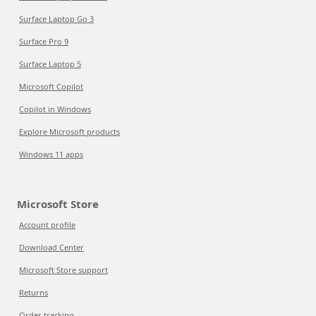
Surface Laptop Go 3
Surface Pro 9
Surface Laptop 5
Microsoft Copilot
Copilot in Windows
Explore Microsoft products
Windows 11 apps
Microsoft Store
Account profile
Download Center
Microsoft Store support
Returns
Order tracking