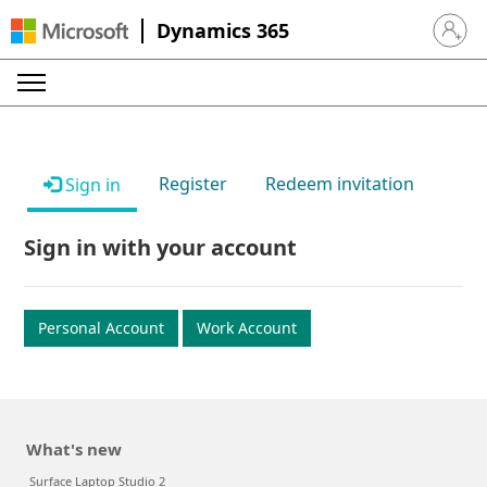
Dynamics 365
Sign in 
Register
Redeem invitation
Sign in
Sign in with your account
Personal Account
Work Account
What's new
Surface Laptop Studio 2