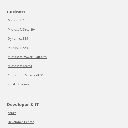
Business
Microsoft Cloud
Microsoft Security
Dynamics 365
Microsoft 365
Microsoft Power Platform
Microsoft Teams
Copilot for Microsoft 365
Small Business
Developer & IT
Azure
Developer Center