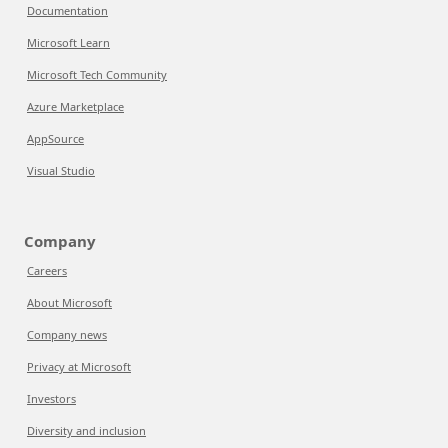
Documentation
Microsoft Learn
Microsoft Tech Community
Azure Marketplace
AppSource
Visual Studio
Company
Careers
About Microsoft
Company news
Privacy at Microsoft
Investors
Diversity and inclusion