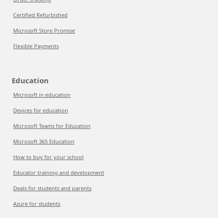
Certified Refurbished
Microsoft Store Promise
Flexible Payments
Education
Microsoft in education
Devices for education
Microsoft Teams for Education
Microsoft 365 Education
How to buy for your school
Educator training and development
Deals for students and parents
Azure for students