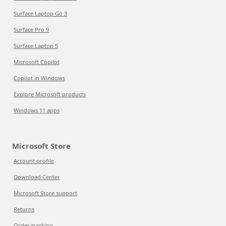
Surface Laptop Go 3
Surface Pro 9
Surface Laptop 5
Microsoft Copilot
Copilot in Windows
Explore Microsoft products
Windows 11 apps
Microsoft Store
Account profile
Download Center
Microsoft Store support
Returns
Order tracking