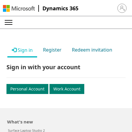
Dynamics 365
Sign in 
Register
Redeem invitation
Sign in
Sign in with your account
Personal Account
Work Account
What's new
Surface Laptop Studio 2