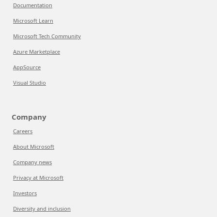
Documentation
Microsoft Learn
Microsoft Tech Community
Azure Marketplace
AppSource
Visual Studio
Company
Careers
About Microsoft
Company news
Privacy at Microsoft
Investors
Diversity and inclusion