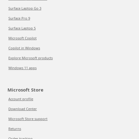
Surface Laptop Go 3
Surface Pro 9
Surface Laptop 5
Microsoft Copilot
Copilot in Windows
Explore Microsoft products
Windows 11 apps
Microsoft Store
Account profile
Download Center
Microsoft Store support
Returns
Order tracking