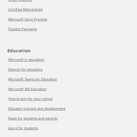
Certified Refurbished
Microsoft Store Promise
Flexible Payments
Education
Microsoft in education
Devices for education
Microsoft Teams for Education
Microsoft 365 Education
How to buy for your school
Educator training and development
Deals for students and parents
Azure for students