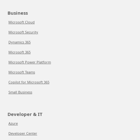
Business
Microsoft Cloud
Microsoft Security
Dynamics 365
Microsoft 365
Microsoft Power Platform
Microsoft Teams
Copilot for Microsoft 365
Small Business
Developer & IT
Azure
Developer Center