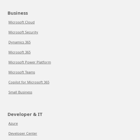
Business
Microsoft Cloud
Microsoft Security
Dynamics 365
Microsoft 365
Microsoft Power Platform
Microsoft Teams
Copilot for Microsoft 365
Small Business
Developer & IT
Azure
Developer Center