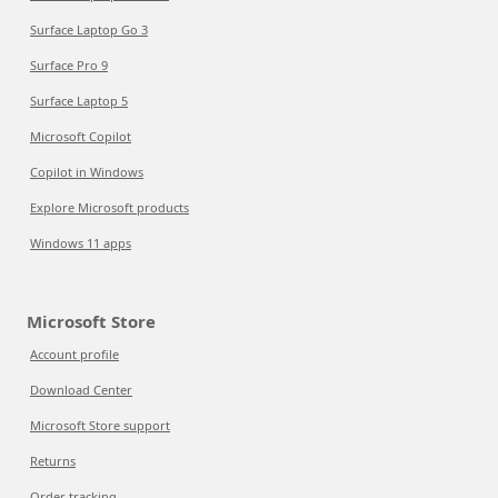
Surface Laptop Go 3
Surface Pro 9
Surface Laptop 5
Microsoft Copilot
Copilot in Windows
Explore Microsoft products
Windows 11 apps
Microsoft Store
Account profile
Download Center
Microsoft Store support
Returns
Order tracking