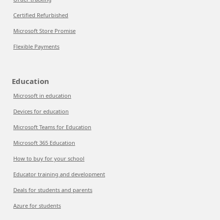
Certified Refurbished
Microsoft Store Promise
Flexible Payments
Education
Microsoft in education
Devices for education
Microsoft Teams for Education
Microsoft 365 Education
How to buy for your school
Educator training and development
Deals for students and parents
Azure for students