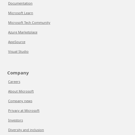
Documentation
Microsoft Learn
Microsoft Tech Community
Azure Marketplace
AppSource
Visual Studio
Company
Careers
About Microsoft
Company news
Privacy at Microsoft
Investors
Diversity and inclusion