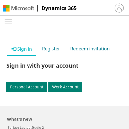
Dynamics 365
Sign in 
Register
Redeem invitation
Sign in
Sign in with your account
Personal Account
Work Account
What's new
Surface Laptop Studio 2